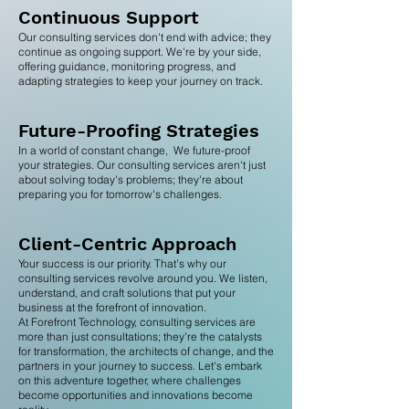
Continuous Support
Our consulting services don't end with advice; they
continue as ongoing support. We're by your side,
offering guidance, monitoring progress, and
adapting strategies to keep your journey on track.
Future-Proofing Strategies
In a world of constant change, We future-proof
your strategies. Our consulting services aren't just
about solving today's problems; they're about
preparing you for tomorrow's challenges.
Client-Centric A
pproach
Your success is our priority. That's why our
consulting services revolve around you. We listen,
understand, and craft solutions that put your
business at the forefront of innovation.
At Forefront Technology, consulting services are
more than just consultations; they're the catalysts
for transformation, the architects of change, and the
partners in your journey to success. Let's embark
on this adventure together, where challenges
become opportunities and innovations become