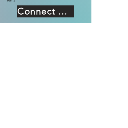
reality.
Connect With Us
Forefront
Technologies
Forefront Technologies International Inc.
2602. W Freddy Gonzalez Dr. Edinburgh
TX 78504 USA
UK
Forefront Solutions & Consultancies UK Ltd
2 Ivyday Grove, London
SW16 2XD, UK