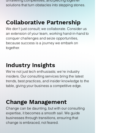
unraveling complexities, and piecing together
solutions that turn obstacles into stepping stones.
Collaborative Partnership
We don't just consult; we collaborate. Consider us
an extension of your team, working hand-in-hand to
conquer challenges and seize opportunities,
because success is a journey we embark on
together.
Industry Insights
We're not just tech enthusiasts; we're industry
insiders. Our consulting services bring the latest
trends, best practices, and insider knowledge to the
table, giving your business a competitive edge.
Change Management
Change can be daunting, but with our consulting
expertise, it becomes a smooth sail. We guide
businesses through transitions, ensuring that
change is embraced, not feared.