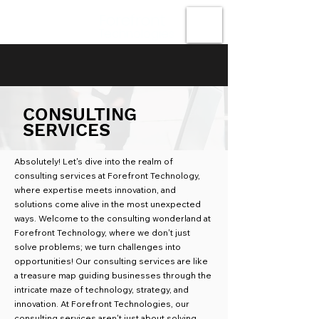
Forefront
Technologies
CONSULTING
SERVICES
Absolutely! Let's dive into the realm of
consulting services at Forefront Technology,
where expertise meets innovation, and
solutions come alive in the most unexpected
ways.
Welcome to the consulting wonderland at
Forefront Technology, where we don't just
solve problems; we turn challenges into
opportunities! Our consulting services are like
a treasure map guiding businesses through the
intricate maze of technology, strategy, and
innovation. At Forefront Technologies, our
consulting services aren't just about solving