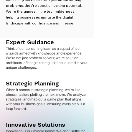
problems; they're about unlocking potential.
We're the guides in the tech wilderness,
helping businesses navigate the digital
landscape with confidence and finesse.
Expert Guida
nce
Think of our consulting team as a squad of tech
wizards armed with knowledge and experience.
We're not just problem solvers; we're solution
architects, offering expert guidance tailored to your
unique challenges.
Strategic Planning
When it comes to strategic planning, we're like
chess masters plotting the next move. We analyze,
strategize, and map out a game plan that aligns
with your business goals, ensuring every step is a
leap forward.
Innovative Solutions
Innovation is our middle name! We don't settle for