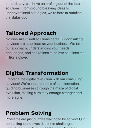
the ordinary; we thrive on crafting out-of-the-box
solutions. From ground breaking ideas to
unconventional strategies, we're here to redefine
the status quo.
Tailored Approach
No one-size-fits-all solutions here! Our consulting
services are as unique as your business. We tailor
our approach, understanding your needs,
challenges, and aspirations to deliver solutions that
fit like a glove.
Digital Transformation
Embrace the digital revolution with our consulting
services! We're the architects of transformation,
guiding businesses through the maze of digital
evolution, making sure they emerge stronger and
more agile.
Problem Solving
Problems are just puzzles waiting to be solved! Our
consulting team dives deep into challenges,