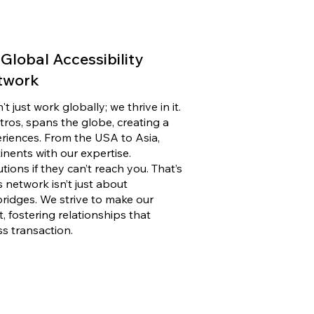
Global Accessibility
twork
 just work globally; we thrive in it.
ros, spans the globe, creating a
eriences. From the USA to Asia,
inents with our expertise.
tions if they can’t reach you. That’s
 network isn’t just about
bridges. We strive to make our
t, fostering relationships that
s transaction.