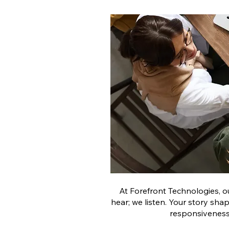
At Forefront Technologies, o
hear; we listen. Your story sha
responsiveness,