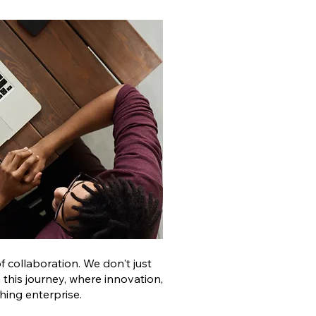
 collaboration. We don't just
 this journey, where innovation,
hing enterprise.