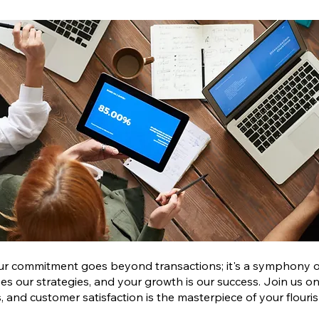
ur commitment goes beyond transactions; it's a symphony of
pes our strategies, and your growth is our success. Join us on
 and customer satisfaction is the masterpiece of your flouris