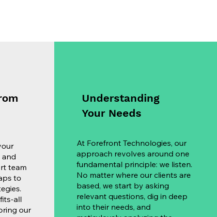
from
Understanding
Your Needs
At Forefront Technologies, our
your
approach revolves around one
, and
fundamental principle: we listen.
ert team
No matter where our clients are
aps to
based, we start by asking
egies.
relevant questions, dig in deep
its-all
into their needs, and
loring our