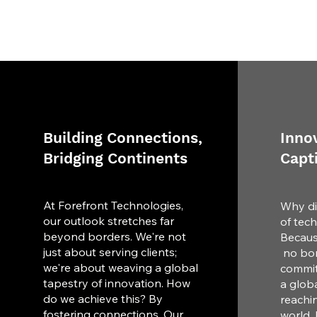
Building Connections,
Innov
Bridging Continents
Capt
At Forefront Technologies,
Why di
our outlook stretches far
of tec
beyond borders. We're not
Becaus
just about serving clients;
no bor
we're about weaving a global
commit
tapestry of innovation. How
a globa
do we achieve this? By
reachi
fostering connections. Our
world. 