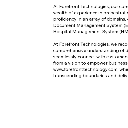
At Forefront Technologies, our core
wealth of experience in orchestrati
proficiency in an array of domain
Document Management System (ED
Hospital Management System (HM
At Forefront Technologies, we reco
comprehensive understanding of div
seamlessly connect with customers 
from a vision to empower businesses
www.forefronttechnology.com
, whe
transcending boundaries and deliv