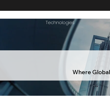
Forefront
Technologies
Where Global 