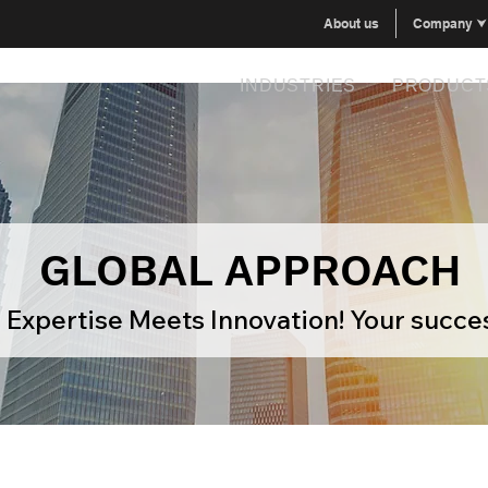
About us
Company ⮟
INDUSTRIES
PRODUCT
GLOBAL APPROACH
Expertise Meets Innovation! Your succes