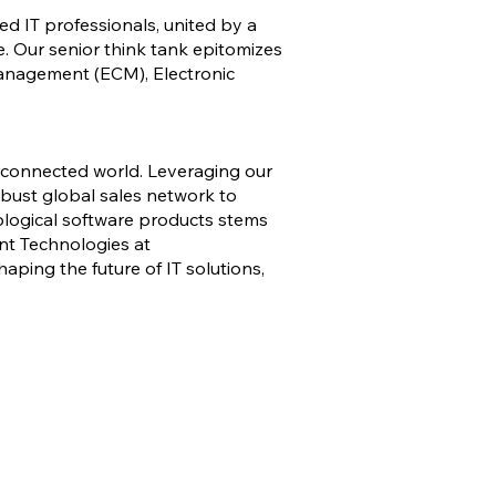
ed IT professionals, united by a
e. Our senior think tank epitomizes
Management (ECM), Electronic
erconnected world. Leveraging our
bust global sales network to
ological software products stems
ont Technologies at
haping the future of IT solutions,