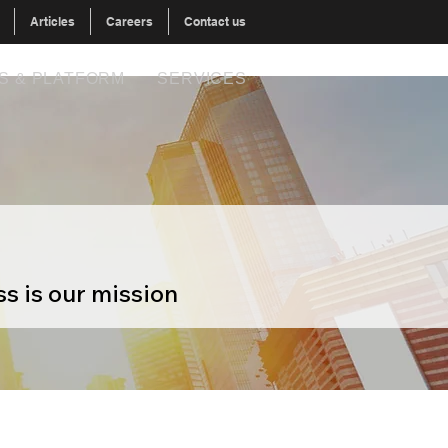
Articles
Careers
Contact us
S & PLATFORM
SERVICES
s is our mission