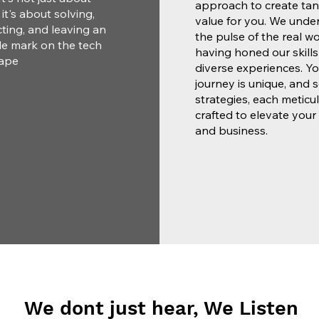
approach to create tan
; it's about solving,
value for you. We unde
ting, and leaving an
the pulse of the real wo
le mark on the tech
having honed our skill
ape
diverse experiences. Yo
journey is unique, and 
strategies, each meticu
crafted to elevate your
and business.
We dont just hear, We Listen