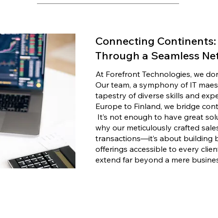
Connecting Continents: 
Through a Seamless Ne
At Forefront Technologies, we don't
Our team, a symphony of IT maest
tapestry of diverse skills and exp
Europe to Finland, we bridge cont
It’s not enough to have great solu
why our meticulously crafted sales
transactions—it’s about building 
offerings accessible to every clien
extend far beyond a mere busines