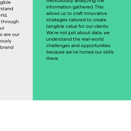
meticulously analyzing the
gible
information gathered. This
rstand
allows us to craft innovative
rld,
strategies tailored to create
s through
tangible value for our clients.
ur
We're not just about data; we
so are our
understand the real-world
lously
challenges and opportunities
 brand
because we've honed our skills
there.