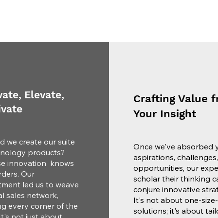
ate, Elevate,
Crafting Value 
ivate
Your Insight
d we create our suite
Once we've absorbed 
hnology products?
aspirations, challenges
e innovation knows
opportunities, our exp
ders. Our
scholar their thinking c
ment led us to weave
conjure innovative strat
l sales network,
It's not about one-size-f
ng every corner of the
solutions; it's about tai
It's not just about