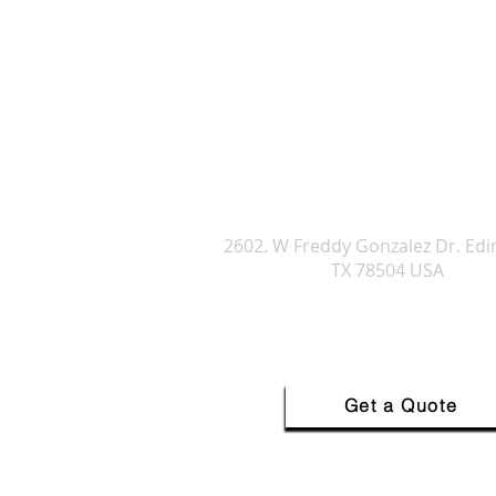
Forefront
Technologies
Forefront Technologies Internatio
2602. W Freddy Gonzalez Dr. Ed
TX 78504 USA
Get a Quote