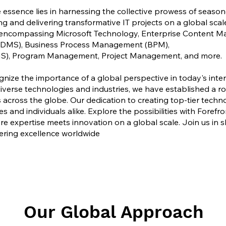
 essence lies in harnessing the collective prowess of season
ng and delivering transformative IT projects on a global scal
s, encompassing Microsoft Technology, Enterprise Content 
MS), Business Process Management (BPM),
S), Program Management, Project Management, and more.
gnize the importance of a global perspective in today's int
erse technologies and industries, we have established a ro
across the globe. Our dedication to creating top-tier techn
 and individuals alike. Explore the possibilities with Forefr
re expertise meets innovation on a global scale. Join us in s
ering excellence worldwide
Our Global Approach