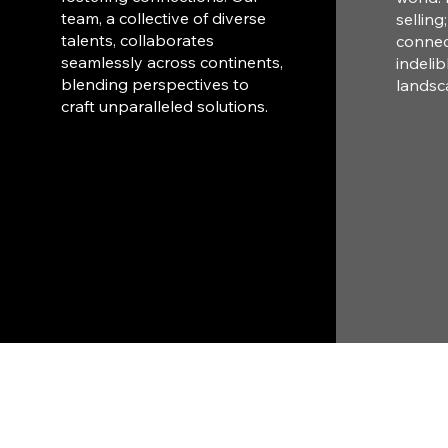
team, a collective of diverse
selling
talents, collaborates
connec
seamlessly across continents,
indelib
blending perspectives to
landsc
craft unparalleled solutions.