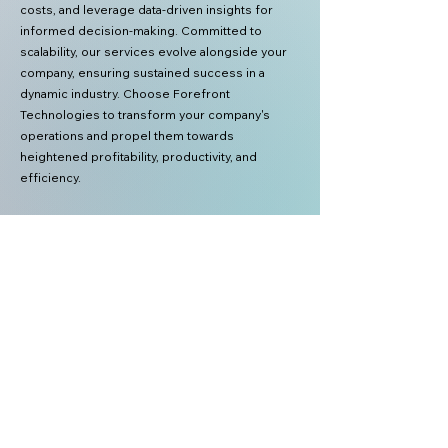
costs, and leverage data-driven insights for
informed decision-making. Committed to
scalability, our services evolve alongside your
company, ensuring sustained success in a
dynamic industry. Choose Forefront
Technologies to transform your company's
operations and propel them towards
heightened profitability, productivity, and
efficiency.
Forefront
Technologies
Forefront Technologies International Inc.
2602. W Freddy Gonzalez Dr. Edinburgh
TX 78504 USA