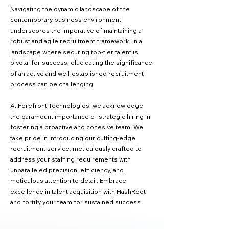
Navigating the dynamic landscape of the
contemporary business environment
underscores the imperative of maintaining a
robust and agile recruitment framework. In a
landscape where securing top-tier talent is
pivotal for success, elucidating the significance
of an active and well-established recruitment
process can be challenging.
At Forefront Technologies, we acknowledge
the paramount importance of strategic hiring in
fostering a proactive and cohesive team. We
take pride in introducing our cutting-edge
recruitment service, meticulously crafted to
address your staffing requirements with
unparalleled precision, efficiency, and
meticulous attention to detail. Embrace
excellence in talent acquisition with HashRoot
and fortify your team for sustained success.