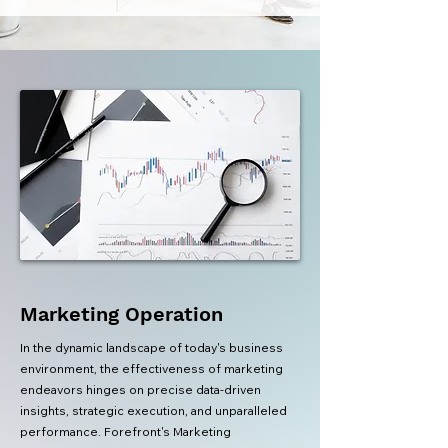
Marketing Operation
In the dynamic landscape of today's business
environment, the effectiveness of marketing
endeavors hinges on precise data-driven
insights, strategic execution, and unparalleled
performance. Forefront's Marketing