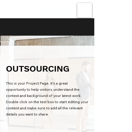
Forefront
Technologies
OUTSOURCING
This is your Project Page. It's a great
opportunity to help visitors understand the
context and background of your latest work.
Double click on the text box to start editing your
content and make sure to add all the relevant
details you want to share.