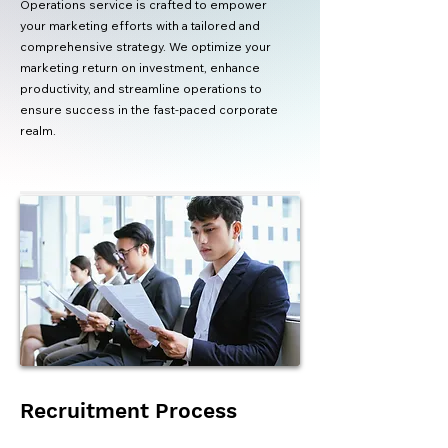
Operations service is crafted to empower
your marketing efforts with a tailored and
comprehensive strategy. We optimize your
marketing return on investment, enhance
productivity, and streamline operations to
ensure success in the fast-paced corporate
realm.
Recruitment Process