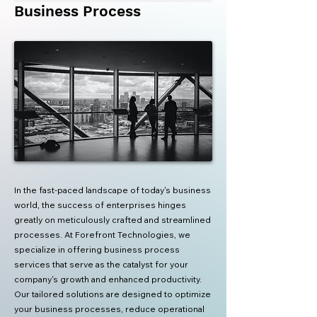
Business Process
In the fast-paced landscape of today's business
world, the success of enterprises hinges
greatly on meticulously crafted and streamlined
processes. At Forefront Technologies, we
specialize in offering business process
services that serve as the catalyst for your
company's growth and enhanced productivity.
Our tailored solutions are designed to optimize
your business processes, reduce operational