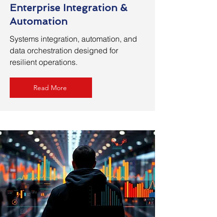
Enterprise Integration &
Automation
Systems integration, automation, and
data orchestration designed for
resilient operations.
Read More