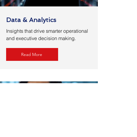
Data & Analytics
Insights that drive smarter operational
and executive decision making.
Read More