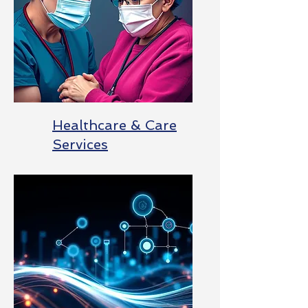
Healthcare & Care
Services