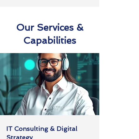
Our Services &
Capabilities
IT Consulting & Digital
Strategy