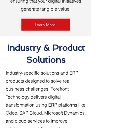
ensuring that your digital initiatives
generate tangible value.
Learn More
Industry & Product
Solutions
Industry-specific solutions and ERP
products designed to solve real
business challenges. Forefront
Technology delivers digital
transformation using ERP platforms like
Odoo, SAP Cloud, Microsoft Dynamics,
and cloud services to improve