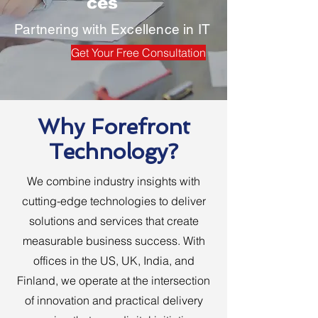
ces
Partnering with Excellence in IT
Get Your Free Consultation
Why Forefront
Technology?
We combine industry insights with
cutting-edge technologies to deliver
solutions and services that create
measurable business success. With
offices in the US, UK, India, and
Finland, we operate at the intersection
of innovation and practical delivery