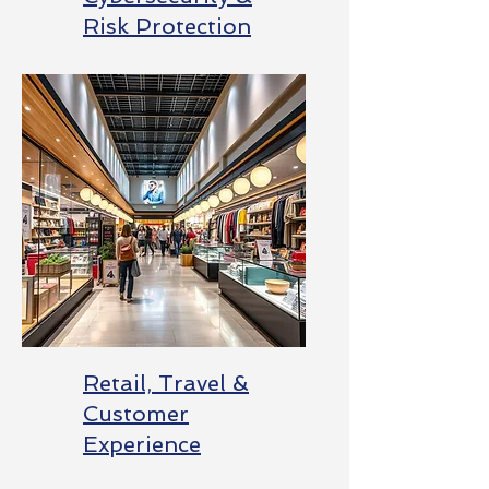
Risk Protection
Retail, Travel &
Customer
Experience