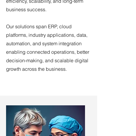
efficiency, scalability, and long-term
business success.
Our solutions span ERP, cloud
platforms, industry applications, data,
automation, and system integration
enabling connected operations, better
decision-making, and scalable digital
growth across the business.