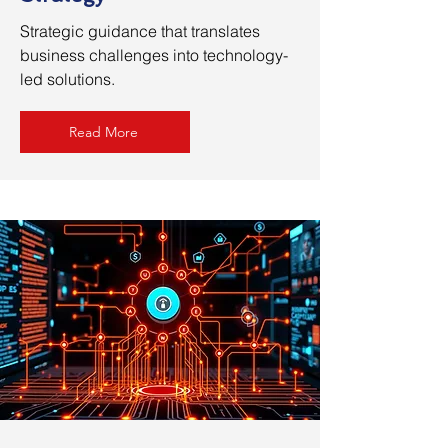
Strategic guidance that translates
business challenges into technology-
led solutions.
Read More