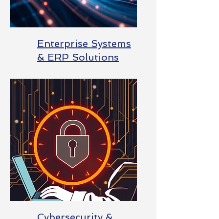
Enterprise Systems
& ERP Solutions
Cybersecurity &