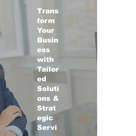
Trans
form
Your
Busin
ess
with
Tailor
ed
Soluti
ons &
Strat
egic
Servi