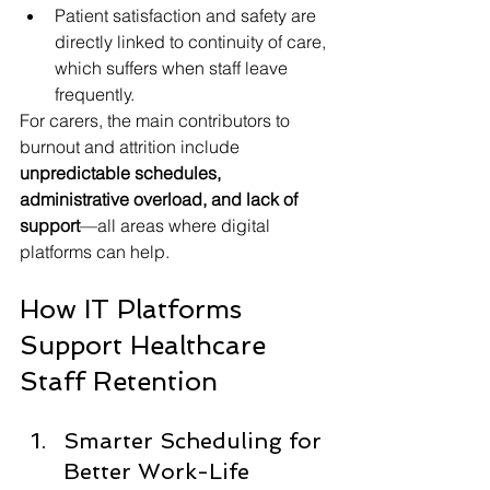
Patient satisfaction and safety are 
directly linked to continuity of care, 
which suffers when staff leave 
frequently.
For carers, the main contributors to 
burnout and attrition include 
unpredictable schedules, 
administrative overload, and lack of 
support
—all areas where digital 
platforms can help.
How IT Platforms 
Support Healthcare 
Staff Retention
Smarter Scheduling for 
Better Work-Life 