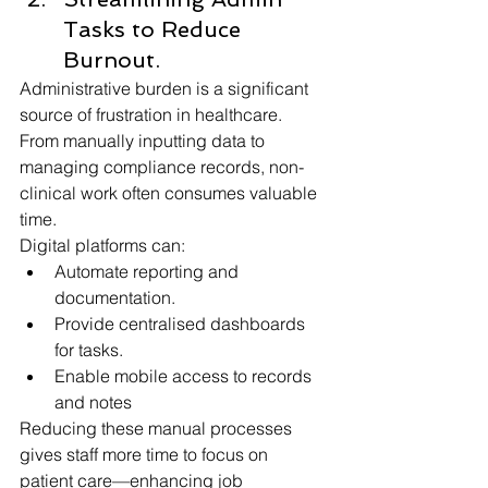
Tasks to Reduce 
Burnout.
Administrative burden is a significant 
source of frustration in healthcare. 
From manually inputting data to 
managing compliance records, non-
clinical work often consumes valuable 
time.
Digital platforms can:
Automate reporting and 
documentation.
Provide centralised dashboards 
for tasks.
Enable mobile access to records 
and notes
Reducing these manual processes 
gives staff more time to focus on 
patient care—enhancing job 