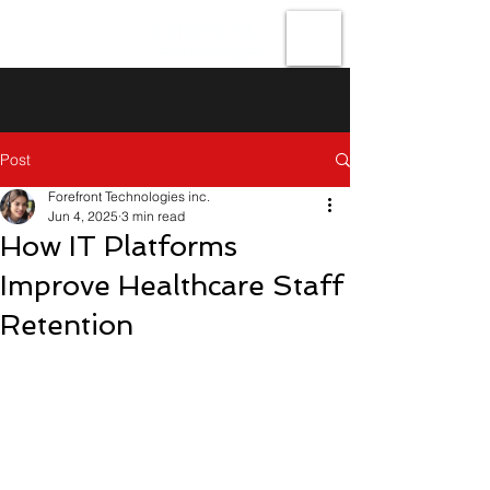
Forefront
Technologies
Post
Forefront Technologies inc.
Jun 4, 2025
3 min read
How IT Platforms
Improve Healthcare Staff
Retention