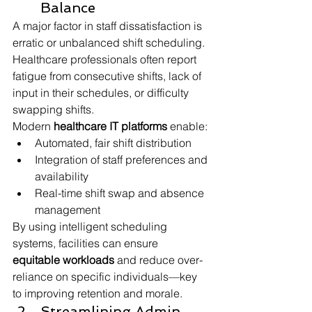
Balance
A major factor in staff dissatisfaction is 
erratic or unbalanced shift scheduling. 
Healthcare professionals often report 
fatigue from consecutive shifts, lack of 
input in their schedules, or difficulty 
swapping shifts.
Modern 
healthcare IT platforms
 enable:
Automated, fair shift distribution
Integration of staff preferences and 
availability
Real-time shift swap and absence 
management
By using intelligent scheduling 
systems, facilities can ensure 
equitable workloads
 and reduce over-
reliance on specific individuals—key 
to improving retention and morale.
Streamlining Admin 