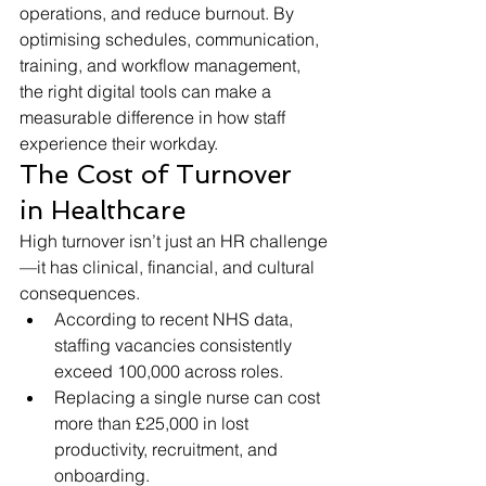
operations, and reduce burnout. By 
optimising schedules, communication, 
training, and workflow management, 
the right digital tools can make a 
measurable difference in how staff 
experience their workday.
The Cost of Turnover 
in Healthcare
High turnover isn’t just an HR challenge
—it has clinical, financial, and cultural 
consequences.
According to recent NHS data, 
staffing vacancies consistently 
exceed 100,000 across roles.
Replacing a single nurse can cost 
more than £25,000 in lost 
productivity, recruitment, and 
onboarding.