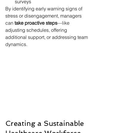
surveys
By identifying early warning signs of 
stress or disengagement, managers 
can 
take proactive steps
—like 
adjusting schedules, offering 
additional support, or addressing team 
dynamics.
Creating a Sustainable 