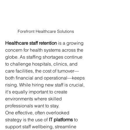
Forefront Healthcare Solutions 
Healthcare staff retention
 is a growing 
concern for health systems across the 
globe. As staffing shortages continue 
to challenge hospitals, clinics, and 
care facilities, the cost of turnover—
both financial and operational—keeps 
rising. While hiring new staff is crucial, 
it's equally important to create 
environments where skilled 
professionals want to stay.
One effective, often overlooked 
strategy is the use of 
IT platforms
 to 
support staff wellbeing, streamline 