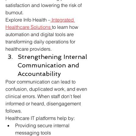
satisfaction and lowering the risk of 
burnout.
Explore Info Health –
 Integrated 
Healthcare Solutions 
to learn how 
automation and digital tools are 
transforming daily operations for 
healthcare providers.
Strengthening Internal 
Communication and 
Accountability
Poor communication can lead to 
confusion, duplicated work, and even 
clinical errors. When staff don’t feel 
informed or heard, disengagement 
follows.
Healthcare IT platforms help by:
Providing secure internal 
messaging tools