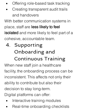
Offering role-based task tracking
Creating transparent audit trails 
and handovers
With better communication systems in 
place, staff are 
less likely to feel 
isolated
 and more likely to feel part of a 
cohesive, accountable team.
Supporting 
Onboarding and 
Continuous Training
When new staff join a healthcare 
facility, the onboarding process can be 
inconsistent. This affects not only their 
ability to contribute but also their 
decision to stay long-term.
Digital platforms can offer:
Interactive training modules
Real-time onboarding checklists