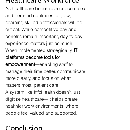
Healthcare Workforce
As healthcare becomes more complex 
and demand continues to grow, 
retaining skilled professionals will be 
critical. While competitive pay and 
benefits remain important, day-to-day 
experience matters just as much.
When implemented strategically, 
IT 
platforms become tools for 
empowerment
—enabling staff to 
manage their time better, communicate 
more clearly, and focus on what 
matters most: patient care.
A system like InfoHealth doesn't just 
digitise healthcare—it helps create 
healthier work environments, where 
people feel valued and supported.
Conclusion