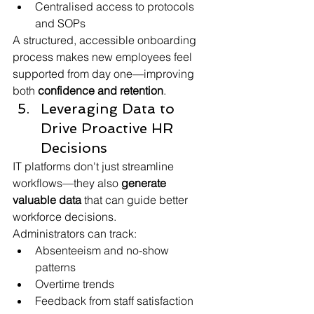
Centralised access to protocols 
and SOPs
A structured, accessible onboarding 
process makes new employees feel 
supported from day one—improving 
both 
confidence and retention
.
Leveraging Data to 
Drive Proactive HR 
Decisions
IT platforms don't just streamline 
workflows—they also 
generate 
valuable data
 that can guide better 
workforce decisions.
Administrators can track:
Absenteeism and no-show 
patterns
Overtime trends
Feedback from staff satisfaction 