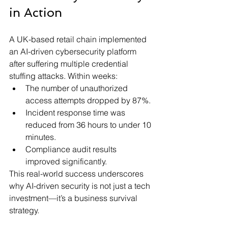
in Action 
A UK-based retail chain implemented 
an AI-driven cybersecurity platform 
after suffering multiple credential 
stuffing attacks. Within weeks:
The number of unauthorized 
access attempts dropped by 87%.
Incident response time was 
reduced from 36 hours to under 10 
minutes.
Compliance audit results 
improved significantly.
This real-world success underscores 
why AI-driven security is not just a tech 
investment—it’s a business survival 
strategy.