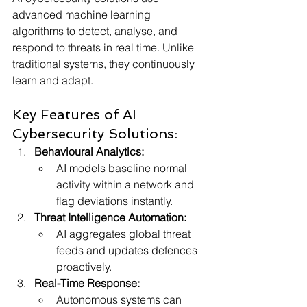
advanced machine learning 
algorithms to detect, analyse, and 
respond to threats in real time. Unlike 
traditional systems, they continuously 
learn and adapt. 
Key Features of AI 
Cybersecurity Solutions:
Behavioural Analytics:
AI models baseline normal 
activity within a network and 
flag deviations instantly.
Threat Intelligence Automation:
AI aggregates global threat 
feeds and updates defences 
proactively.
Real-Time Response:
Autonomous systems can 