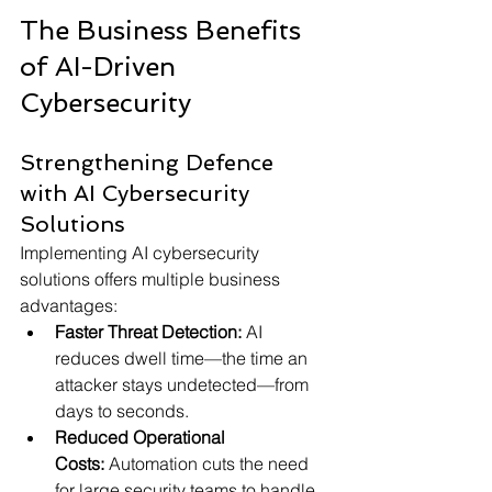
The Business Benefits 
of AI-Driven 
Cybersecurity
Strengthening Defence 
with AI Cybersecurity 
Solutions
Implementing AI cybersecurity 
solutions offers multiple business 
advantages:
Faster Threat Detection:
 AI 
reduces dwell time—the time an 
attacker stays undetected—from 
days to seconds.
Reduced Operational 
Costs:
 Automation cuts the need 
for large security teams to handle 