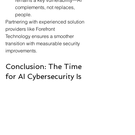
remains a key vulnerability—AI 
complements, not replaces, 
people.
Partnering with experienced solution 
providers like Forefront 
Technology ensures a smoother 
transition with measurable security 
improvements.
Conclusion: The Time 
for AI Cybersecurity Is 
Now
In an era where cyberattacks grow 
more sophisticated by the day, 
businesses can no longer afford to rely 
on outdated security models. 
AI 
cybersecurity solutions
 offer the speed, 
intelligence, and automation 