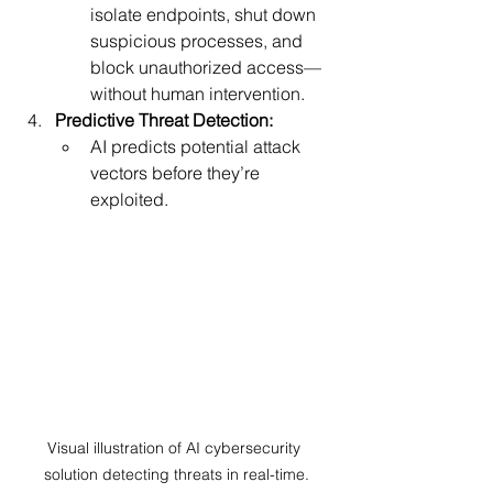
isolate endpoints, shut down 
suspicious processes, and 
block unauthorized access—
without human intervention.
Predictive Threat Detection:
AI predicts potential attack 
vectors before they’re 
exploited.
Visual illustration of AI cybersecurity 
solution detecting threats in real-time.