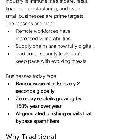
industry is immune: healthcare, retail, 
finance, manufacturing, and even 
small businesses are prime targets.
The reasons are clear:
Remote workforces have 
increased vulnerabilities.
Supply chains are now fully digital.
Traditional security tools can’t 
keep pace with evolving threats. 
Businesses today face:
Ransomware attacks every 2 
seconds globally
Zero-day exploits growing by 
150% year over year
AI-generated phishing emails that 
bypass spam filters 
Why Traditional 