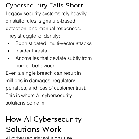
Cybersecurity Falls Short
Legacy security systems rely heavily 
on static rules, signature-based 
detection, and manual responses. 
They struggle to identify:
Sophisticated, multi-vector attacks
Insider threats
Anomalies that deviate subtly from 
normal behaviour
Even a single breach can result in 
millions in damages, regulatory 
penalties, and loss of customer trust. 
This is where AI cybersecurity 
solutions come in. 
How AI Cybersecurity 
Solutions Work
AI cybersecurity solutions use 