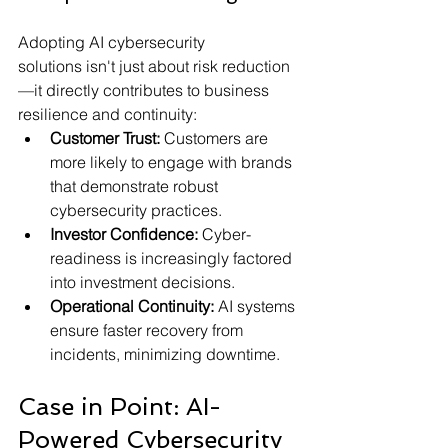
Adopting AI cybersecurity 
solutions isn't just about risk reduction
—it directly contributes to business 
resilience and continuity:
Customer Trust:
 Customers are 
more likely to engage with brands 
that demonstrate robust 
cybersecurity practices.
Investor Confidence:
 Cyber-
readiness is increasingly factored 
into investment decisions.
Operational Continuity:
 AI systems 
ensure faster recovery from 
incidents, minimizing downtime.
Case in Point: AI-
Powered Cybersecurity 