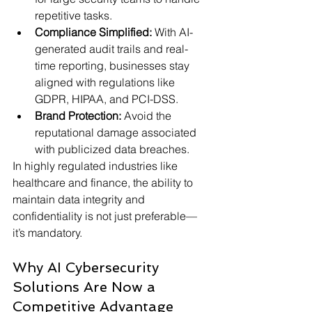
repetitive tasks.
Compliance Simplified:
 With AI-
generated audit trails and real-
time reporting, businesses stay 
aligned with regulations like 
GDPR, HIPAA, and PCI-DSS.
Brand Protection:
 Avoid the 
reputational damage associated 
with publicized data breaches.
In highly regulated industries like 
healthcare and finance, the ability to 
maintain data integrity and 
confidentiality is not just preferable—
it’s mandatory.
Why AI Cybersecurity 
Solutions Are Now a 
Competitive Advantage