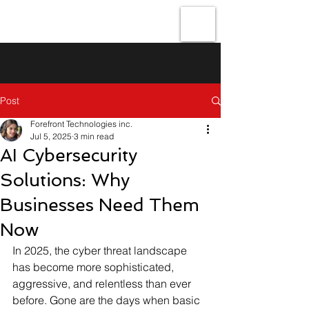
Forefront
Technologies
Post
Forefront Technologies inc.
Jul 5, 2025
3 min read
AI Cybersecurity
Solutions: Why
Businesses Need Them
Now
In 2025, the cyber threat landscape 
has become more sophisticated, 
aggressive, and relentless than ever 
before. Gone are the days when basic 