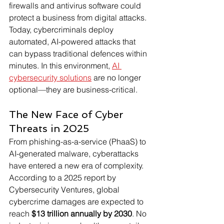
firewalls and antivirus software could 
protect a business from digital attacks. 
Today, cybercriminals deploy 
automated, AI-powered attacks that 
can bypass traditional defences within 
minutes. In this environment, 
AI 
cybersecurity solutions
 are no longer 
optional—they are business-critical. 
The New Face of Cyber 
Threats in 2025
From phishing-as-a-service (PhaaS) to 
AI-generated malware, cyberattacks 
have entered a new era of complexity. 
According to a 2025 report by 
Cybersecurity Ventures, global 
cybercrime damages are expected to 
reach 
$13 trillion annually by 2030
. No 