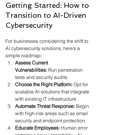
Getting Started: How to 
Transition to AI-Driven 
Cybersecurity
For businesses considering the shift to 
AI cybersecurity solutions, here’s a 
simple roadmap:
Assess Current 
Vulnerabilities:
 Run penetration 
tests and security audits.
Choose the Right Platform:
 Opt for 
scalable AI solutions that integrate 
with existing IT infrastructure.
Automate Threat Response:
 Begin 
with high-risk areas such as email 
security and endpoint protection.
Educate Employees:
 Human error 