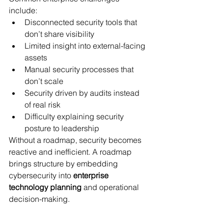
include:
Disconnected security tools that 
don’t share visibility
Limited insight into external-facing 
assets
Manual security processes that 
don’t scale
Security driven by audits instead 
of real risk
Difficulty explaining security 
posture to leadership
Without a roadmap, security becomes 
reactive and inefficient. A roadmap 
brings structure by embedding 
cybersecurity into 
enterprise 
technology planning
 and operational 
decision-making.