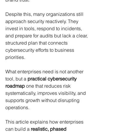
Despite this, many organizations still 
approach security reactively. They 
invest in tools, respond to incidents, 
and prepare for audits but lack a clear, 
structured plan that connects 
cybersecurity efforts to business 
priorities.
What enterprises need is not another 
tool, but a 
practical cybersecurity 
roadmap
 one that reduces risk 
systematically, improves visibility, and 
supports growth without disrupting 
operations.
This article explains how enterprises 
can build a 
realistic, phased 