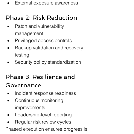
External exposure awareness
Phase 2: Risk Reduction
Patch and vulnerability 
management
Privileged access controls
Backup validation and recovery 
testing
Security policy standardization
Phase 3: Resilience and 
Governance
Incident response readiness
Continuous monitoring 
improvements
Leadership-level reporting
Regular risk review cycles
Phased execution ensures progress is 