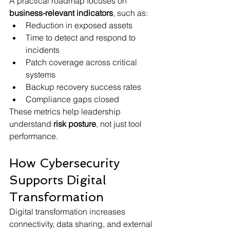
A practical roadmap focuses on 
business-relevant indicators
, such as:
Reduction in exposed assets
Time to detect and respond to 
incidents
Patch coverage across critical 
systems
Backup recovery success rates
Compliance gaps closed
These metrics help leadership 
understand 
risk posture
, not just tool 
performance.
How Cybersecurity 
Supports Digital 
Transformation
Digital transformation increases 
connectivity, data sharing, and external 