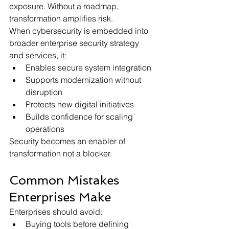
exposure. Without a roadmap, 
transformation amplifies risk.
When cybersecurity is embedded into 
broader enterprise security strategy 
and services, it:
Enables secure system integration
Supports modernization without 
disruption
Protects new digital initiatives
Builds confidence for scaling 
operations
Security becomes an enabler of 
transformation not a blocker.
Common Mistakes 
Enterprises Make
Enterprises should avoid:
Buying tools before defining 