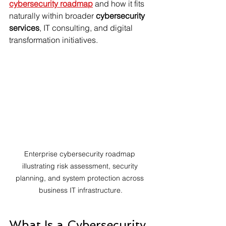
cybersecurity roadmap
 and how it fits 
naturally within broader 
cybersecurity 
services
, IT consulting, and digital 
transformation initiatives.
Enterprise cybersecurity roadmap 
illustrating risk assessment, security 
planning, and system protection across 
business IT infrastructure.
What Is a Cybersecurity 