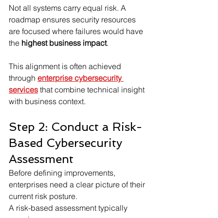
Not all systems carry equal risk. A 
roadmap ensures security resources 
are focused where failures would have 
the 
highest business impact
.
This alignment is often achieved 
through 
enterprise cybersecurity 
services
 that combine technical insight 
with business context.
Step 2: Conduct a Risk-
Based Cybersecurity 
Assessment
Before defining improvements, 
enterprises need a clear picture of their 
current risk posture.
A risk-based assessment typically 