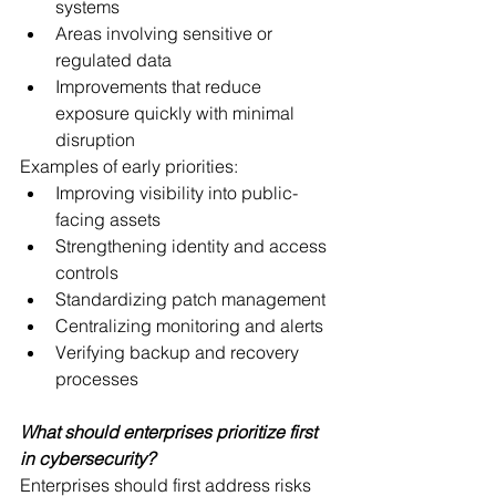
systems
Areas involving sensitive or 
regulated data
Improvements that reduce 
exposure quickly with minimal 
disruption
Examples of early priorities:
Improving visibility into public-
facing assets
Strengthening identity and access 
controls
Standardizing patch management
Centralizing monitoring and alerts
Verifying backup and recovery 
processes
What should enterprises prioritize first 
in cybersecurity?
Enterprises should first address risks 