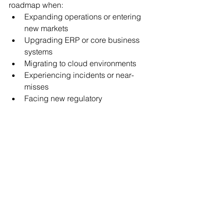
roadmap when:
Expanding operations or entering 
new markets
Upgrading ERP or core business 
systems
Migrating to cloud environments
Experiencing incidents or near-
misses
Facing new regulatory 
requirements
Cybersecurity planning must evolve 
alongside the business.
Frequently Asked 
Questions
What is the first step in 
building a cybersecurity 