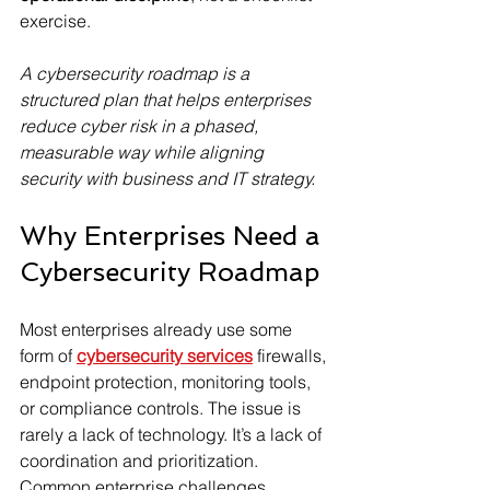
exercise.
A cybersecurity roadmap is a 
structured plan that helps enterprises 
reduce cyber risk in a phased, 
measurable way while aligning 
security with business and IT strategy.
Why Enterprises Need a 
Cybersecurity Roadmap
Most enterprises already use some 
form of 
cybersecurity services
 firewalls, 
endpoint protection, monitoring tools, 
or compliance controls. The issue is 
rarely a lack of technology. It’s a lack of 
coordination and prioritization.
Common enterprise challenges 