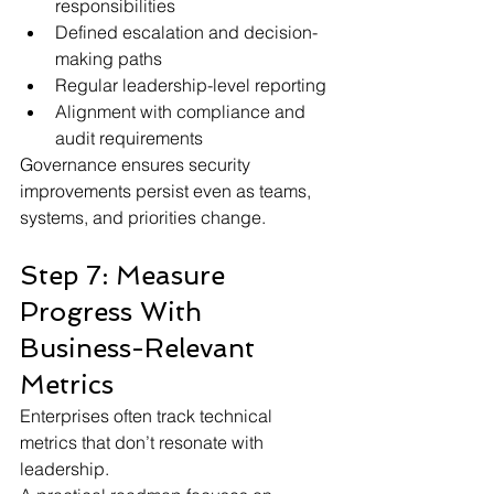
responsibilities
Defined escalation and decision-
making paths
Regular leadership-level reporting
Alignment with compliance and 
audit requirements
Governance ensures security 
improvements persist even as teams, 
systems, and priorities change.
Step 7: Measure 
Progress With 
Business-Relevant 
Metrics
Enterprises often track technical 
metrics that don’t resonate with 
leadership.