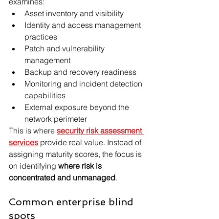
examines:
Asset inventory and visibility
Identity and access management 
practices
Patch and vulnerability 
management
Backup and recovery readiness
Monitoring and incident detection 
capabilities
External exposure beyond the 
network perimeter
This is where 
security risk assessment 
services
 provide real value. Instead of 
assigning maturity scores, the focus is 
on identifying 
where risk is 
concentrated and unmanaged
.
Common enterprise blind 
spots