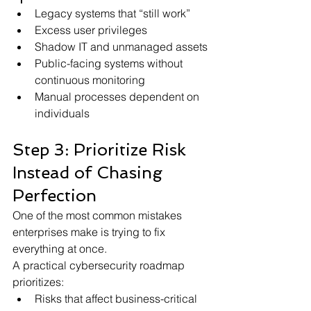
Legacy systems that “still work”
Excess user privileges
Shadow IT and unmanaged assets
Public-facing systems without 
continuous monitoring
Manual processes dependent on 
individuals
Step 3: Prioritize Risk 
Instead of Chasing 
Perfection
One of the most common mistakes 
enterprises make is trying to fix 
everything at once.
A practical cybersecurity roadmap 
prioritizes:
Risks that affect business-critical 