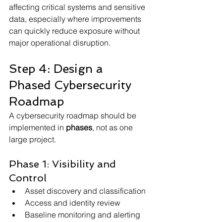
affecting critical systems and sensitive 
data, especially where improvements 
can quickly reduce exposure without 
major operational disruption.
Step 4: Design a 
Phased Cybersecurity 
Roadmap
A cybersecurity roadmap should be 
implemented in 
phases
, not as one 
large project.
Phase 1: Visibility and 
Control
Asset discovery and classification
Access and identity review
Baseline monitoring and alerting