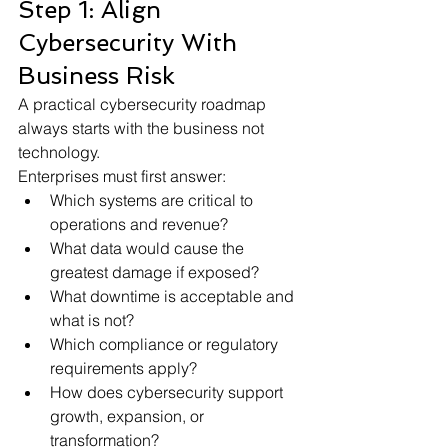
Step 1: Align 
Cybersecurity With 
Business Risk
A practical cybersecurity roadmap 
always starts with the business not 
technology.
Enterprises must first answer:
Which systems are critical to 
operations and revenue?
What data would cause the 
greatest damage if exposed?
What downtime is acceptable and 
what is not?
Which compliance or regulatory 
requirements apply?
How does cybersecurity support 
growth, expansion, or 
transformation?