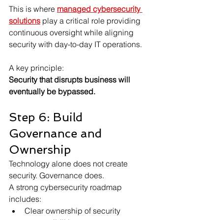
This is where 
managed cybersecurity 
solutions
 play a critical role providing 
continuous oversight while aligning 
security with day-to-day IT operations.
A key principle:
Security that disrupts business will 
eventually be bypassed.
Step 6: Build 
Governance and 
Ownership
Technology alone does not create 
security. Governance does.
A strong cybersecurity roadmap 
includes:
Clear ownership of security 