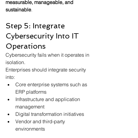
measurable, manageable, and 
sustainable
.
Step 5: Integrate 
Cybersecurity Into IT 
Operations
Cybersecurity fails when it operates in 
isolation.
Enterprises should integrate security 
into:
Core enterprise systems such as 
ERP platforms
Infrastructure and application 
management
Digital transformation initiatives
Vendor and third-party 
environments