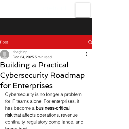
Forefront
Technologies
Post
shaghinp
Dec 24, 2025
5 min read
Building a Practical
Cybersecurity Roadmap
for Enterprises
Cybersecurity is no longer a problem 
for IT teams alone. For enterprises, it 
has become a 
business-critical 
risk
 that affects operations, revenue 
continuity, regulatory compliance, and 
brand trust.