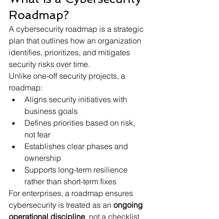
Roadmap?
A cybersecurity roadmap is a strategic 
plan that outlines how an organization 
identifies, prioritizes, and mitigates 
security risks over time.
Unlike one-off security projects, a 
roadmap:
Aligns security initiatives with 
business goals
Defines priorities based on risk, 
not fear
Establishes clear phases and 
ownership
Supports long-term resilience 
rather than short-term fixes
For enterprises, a roadmap ensures 
cybersecurity is treated as an 
ongoing 
operational discipline
, not a checklist 