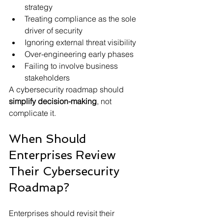
strategy
Treating compliance as the sole 
driver of security
Ignoring external threat visibility
Over-engineering early phases
Failing to involve business 
stakeholders
A cybersecurity roadmap should 
simplify decision-making
, not 
complicate it.
When Should 
Enterprises Review 
Their Cybersecurity 
Roadmap?
Enterprises should revisit their 