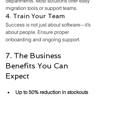
departments. Most solutions offer easy 
migration tools or support teams.
4. Train Your Team
Success is not just about software—it’s 
about people. Ensure proper 
onboarding and ongoing support.
7. The Business 
Benefits You Can 
Expect
Up to 50% reduction in stockouts 
and overstocks
Improved customer experience
Higher sales via omnichannel 
connectivity
Reduced IT and maintenance 
costs