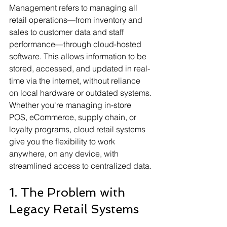
Management refers to managing all 
retail operations—from inventory and 
sales to customer data and staff 
performance—through cloud-hosted 
software. This allows information to be 
stored, accessed, and updated in real-
time via the internet, without reliance 
on local hardware or outdated systems.
Whether you're managing in-store 
POS, eCommerce, supply chain, or 
loyalty programs, cloud retail systems 
give you the flexibility to work 
anywhere, on any device, with 
streamlined access to centralized data.
1. The Problem with 
Legacy Retail Systems