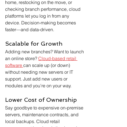
home, restocking on the move, or 
checking branch performance, cloud 
platforms let you log in from any 
device. Decision-making becomes 
faster—and data-driven.
Scalable for Growth
Adding new branches? Want to launch 
an online store? 
Cloud-based retail 
software 
can scale up (or down) 
without needing new servers or IT 
support. Just add new users or 
modules and you’re on your way.
Lower Cost of Ownership
Say goodbye to expensive on-premise 
servers, maintenance contracts, and 
local backups. Cloud retail 