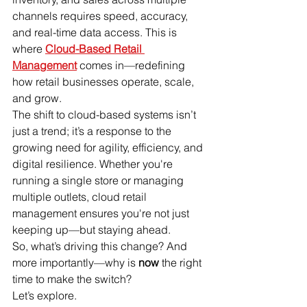
channels requires speed, accuracy, 
and real-time data access. This is 
where 
Cloud-Based Retail 
Management
 comes in—redefining 
how retail businesses operate, scale, 
and grow.
The shift to cloud-based systems isn’t 
just a trend; it’s a response to the 
growing need for agility, efficiency, and 
digital resilience. Whether you're 
running a single store or managing 
multiple outlets, cloud retail 
management ensures you're not just 
keeping up—but staying ahead.
So, what’s driving this change? And 
more importantly—why is 
now
 the right 
time to make the switch?
Let’s explore.