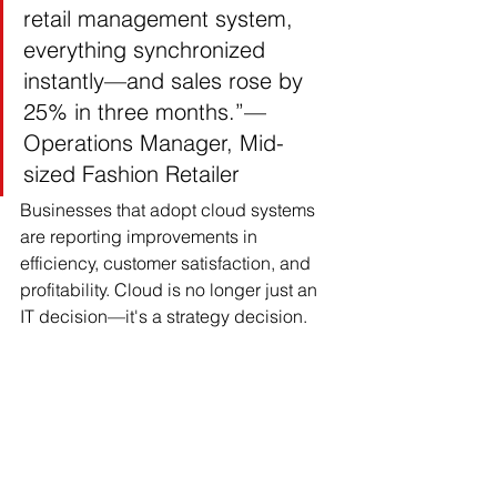
retail management system, 
everything synchronized 
instantly—and sales rose by 
25% in three months.”— 
Operations Manager, Mid-
sized Fashion Retailer
Businesses that adopt cloud systems 
are reporting improvements in 
efficiency, customer satisfaction, and 
profitability. Cloud is no longer just an 
IT decision—it's a strategy decision.