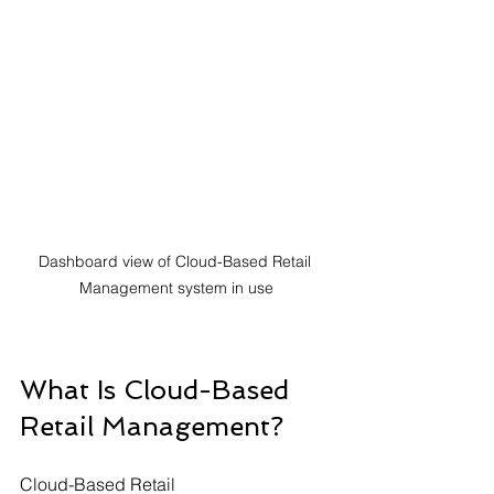
Dashboard view of Cloud-Based Retail 
Management system in use
What Is Cloud-Based 
Retail Management?
Cloud-Based Retail 