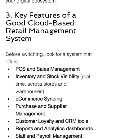
your digital ecosystem.
3. Key Features of a 
Good Cloud-Based 
Retail Management 
System
Before switching, look for a system that 
offers:
POS and Sales Management
Inventory and Stock Visibility
 (real-
time, across stores and 
warehouses)
eCommerce Syncing
Purchase and Supplier 
Management
Customer Loyalty and CRM tools
Reports and Analytics dashboards
Staff and Payroll Management