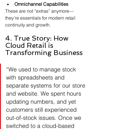
Omnichannel Capabilities
These are not “extras” anymore—
they’re essentials for modern retail 
continuity and growth.
4. True Story: How 
Cloud Retail is 
Transforming Business
“We used to manage stock 
with spreadsheets and 
separate systems for our store 
and website. We spent hours 
updating numbers, and yet 
customers still experienced 
out-of-stock issues. Once we 
switched to a cloud-based 