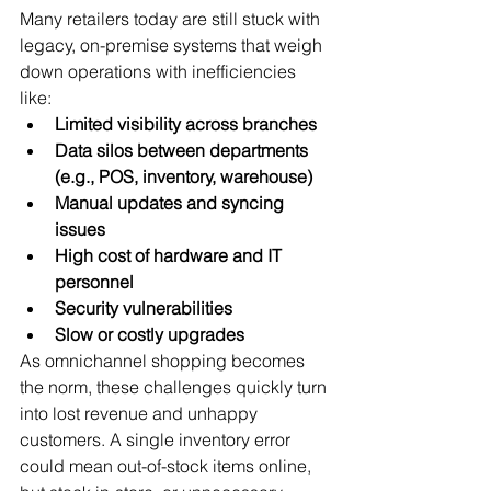
Many retailers today are still stuck with 
legacy, on-premise systems that weigh 
down operations with inefficiencies 
like:
Limited visibility across branches
Data silos between departments 
(e.g., POS, inventory, warehouse)
Manual updates and syncing 
issues
High cost of hardware and IT 
personnel
Security vulnerabilities
Slow or costly upgrades
As omnichannel shopping becomes 
the norm, these challenges quickly turn 
into lost revenue and unhappy 
customers. A single inventory error 
could mean out-of-stock items online, 