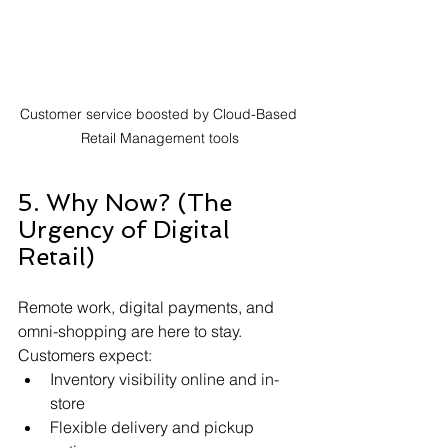
Customer service boosted by Cloud-Based 
Retail Management tools
5. Why Now? (The 
Urgency of Digital 
Retail)
Remote work, digital payments, and 
omni-shopping are here to stay. 
Customers expect:
Inventory visibility online and in-
store
Flexible delivery and pickup 