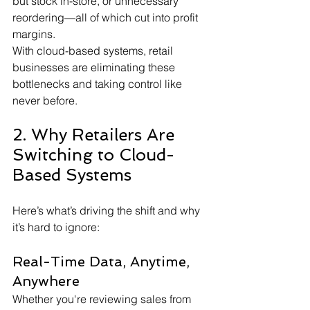
but stock in-store, or unnecessary 
reordering—all of which cut into profit 
margins.
With cloud-based systems, retail 
businesses are eliminating these 
bottlenecks and taking control like 
never before.
2. Why Retailers Are 
Switching to Cloud-
Based Systems
Here’s what’s driving the shift and why 
it’s hard to ignore:
Real-Time Data, Anytime, 
Anywhere
Whether you're reviewing sales from 