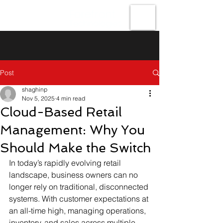
Forefront
Technologies
Post
shaghinp
Nov 5, 2025
4 min read
Cloud-Based Retail
Management: Why You
Should Make the Switch
In today’s rapidly evolving retail 
landscape, business owners can no 
longer rely on traditional, disconnected 
systems. With customer expectations at 
an all-time high, managing operations, 
inventory, and sales across multiple 