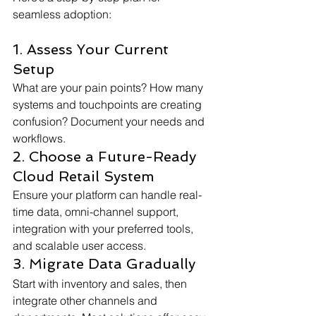
seamless adoption:
1. Assess Your Current 
Setup
What are your pain points? How many 
systems and touchpoints are creating 
confusion? Document your needs and 
workflows.
2. Choose a Future-Ready 
Cloud Retail System
Ensure your platform can handle real-
time data, omni-channel support, 
integration with your preferred tools, 
and scalable user access.
3. Migrate Data Gradually
Start with inventory and sales, then 
integrate other channels and 