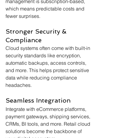
management is subscription-based, 
which means predictable costs and 
fewer surprises.
Stronger Security & 
Compliance
Cloud systems often come with built-in 
security standards like encryption, 
automatic backups, access controls, 
and more. This helps protect sensitive 
data while reducing compliance 
headaches.
Seamless Integration
Integrate with eCommerce platforms, 
payment gateways, shipping services, 
CRMs, BI tools, and more. Retail cloud 
solutions become the backbone of 