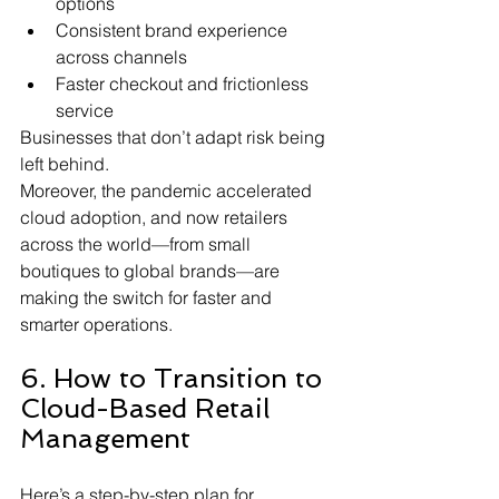
options
Consistent brand experience 
across channels
Faster checkout and frictionless 
service
Businesses that don’t adapt risk being 
left behind.
Moreover, the pandemic accelerated 
cloud adoption, and now retailers 
across the world—from small 
boutiques to global brands—are 
making the switch for faster and 
smarter operations.
6. How to Transition to 
Cloud-Based Retail 
Management
Here’s a step-by-step plan for 