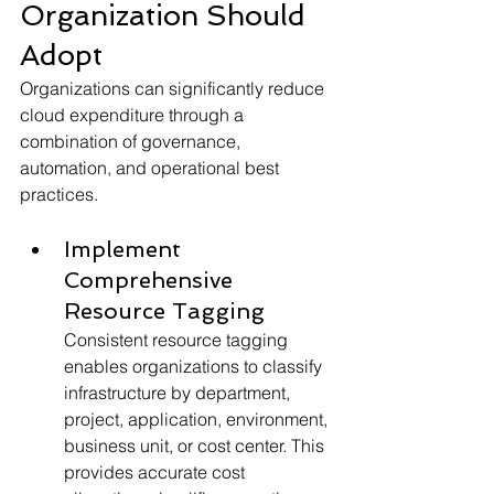
Organization Should 
Adopt
Organizations can significantly reduce 
cloud expenditure through a 
combination of governance, 
automation, and operational best 
practices.
Implement 
Comprehensive 
Resource Tagging
Consistent resource tagging 
enables organizations to classify 
infrastructure by department, 
project, application, environment, 
business unit, or cost center. This 
provides accurate cost 