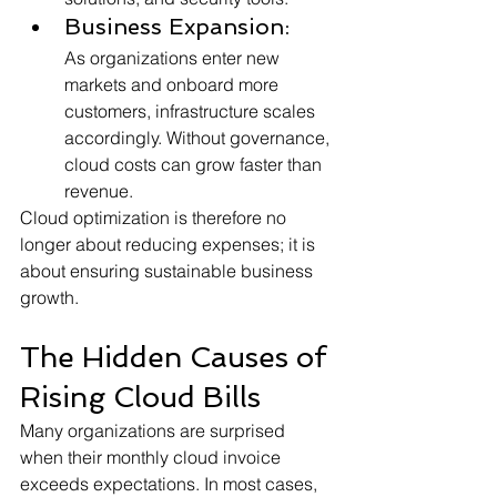
Business Expansion:
As organizations enter new 
markets and onboard more 
customers, infrastructure scales 
accordingly. Without governance, 
cloud costs can grow faster than 
revenue.
Cloud optimization is therefore no 
longer about reducing expenses; it is 
about ensuring sustainable business 
growth.
The Hidden Causes of 
Rising Cloud Bills
Many organizations are surprised 
when their monthly cloud invoice 
exceeds expectations. In most cases, 