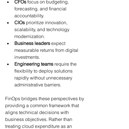
CFOs
 focus on budgeting, 
forecasting, and financial 
accountability.
CIOs
 prioritize innovation, 
scalability, and technology 
modernization.
Business leaders
 expect 
measurable returns from digital 
investments.
Engineering teams
 require the 
flexibility to deploy solutions 
rapidly without unnecessary 
administrative barriers.
FinOps bridges these perspectives by 
providing a common framework that 
aligns technical decisions with 
business objectives. Rather than 
treating cloud expenditure as an 