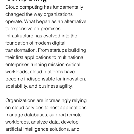
Cloud computing has fundamentally 
changed the way organizations 
operate. What began as an alternative 
to expensive on-premises 
infrastructure has evolved into the 
foundation of modern digital 
transformation. From startups building 
their first applications to multinational 
enterprises running mission-critical 
workloads, cloud platforms have 
become indispensable for innovation, 
scalability, and business agility.
Organizations are increasingly relying 
on cloud services to host applications, 
manage databases, support remote 
workforces, analyze data, develop 
artificial intelligence solutions, and 