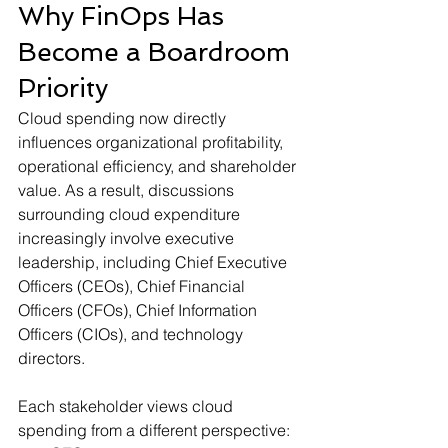
Why FinOps Has 
Become a Boardroom 
Priority
Cloud spending now directly 
influences organizational profitability, 
operational efficiency, and shareholder 
value. As a result, discussions 
surrounding cloud expenditure 
increasingly involve executive 
leadership, including Chief Executive 
Officers (CEOs), Chief Financial 
Officers (CFOs), Chief Information 
Officers (CIOs), and technology 
directors.
Each stakeholder views cloud 
spending from a different perspective: