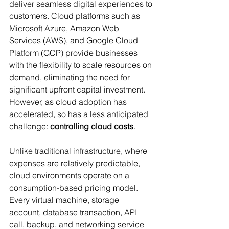
deliver seamless digital experiences to 
customers. Cloud platforms such as 
Microsoft Azure, Amazon Web 
Services (AWS), and Google Cloud 
Platform (GCP) provide businesses 
with the flexibility to scale resources on 
demand, eliminating the need for 
significant upfront capital investment. 
However, as cloud adoption has 
accelerated, so has a less anticipated 
challenge: 
controlling cloud costs
.
Unlike traditional infrastructure, where 
expenses are relatively predictable, 
cloud environments operate on a 
consumption-based pricing model. 
Every virtual machine, storage 
account, database transaction, API 
call, backup, and networking service 