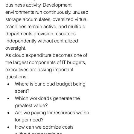
business activity. Development 
environments run continuously, unused 
storage accumulates, oversized virtual 
machines remain active, and multiple 
departments provision resources 
independently without centralized 
oversight.
As cloud expenditure becomes one of 
the largest components of IT budgets, 
executives are asking important 
questions:
Where is our cloud budget being 
spent?
Which workloads generate the 
greatest value?
Are we paying for resources we no 
longer need?
How can we optimize costs 