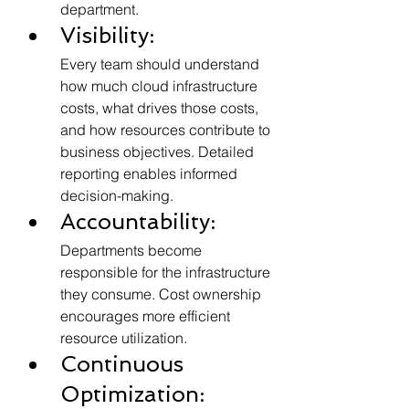
department.
Visibility:
Every team should understand 
how much cloud infrastructure 
costs, what drives those costs, 
and how resources contribute to 
business objectives. Detailed 
reporting enables informed 
decision-making.
Accountability:
Departments become 
responsible for the infrastructure 
they consume. Cost ownership 
encourages more efficient 
resource utilization.
Continuous 
Optimization: