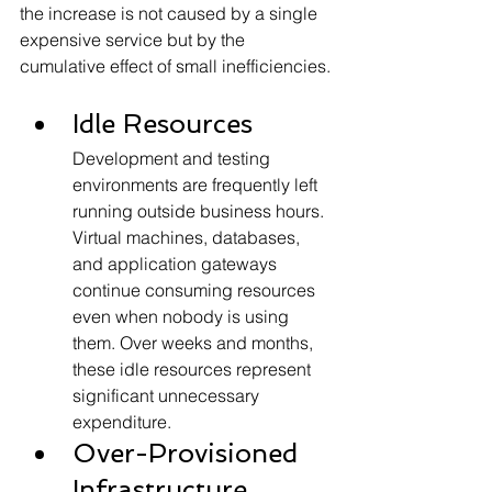
the increase is not caused by a single 
expensive service but by the 
cumulative effect of small inefficiencies.
Idle Resources
Development and testing 
environments are frequently left 
running outside business hours. 
Virtual machines, databases, 
and application gateways 
continue consuming resources 
even when nobody is using 
them. Over weeks and months, 
these idle resources represent 
significant unnecessary 
expenditure.
Over-Provisioned 
Infrastructure