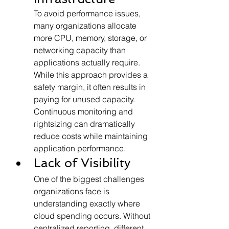
To avoid performance issues, 
many organizations allocate 
more CPU, memory, storage, or 
networking capacity than 
applications actually require. 
While this approach provides a 
safety margin, it often results in 
paying for unused capacity.
Continuous monitoring and 
rightsizing can dramatically 
reduce costs while maintaining 
application performance.
Lack of Visibility
One of the biggest challenges 
organizations face is 
understanding exactly where 
cloud spending occurs. Without 
centralized reporting, different 