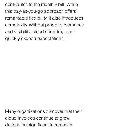
contributes to the monthly bill. While 
this pay-as-you-go approach offers 
remarkable flexibility, it also introduces 
complexity. Without proper governance 
and visibility, cloud spending can 
quickly exceed expectations.
Many organizations discover that their 
cloud invoices continue to grow 
despite no significant increase in 