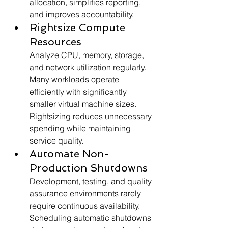
allocation, simplifies reporting, 
and improves accountability.
Rightsize Compute 
Resources
Analyze CPU, memory, storage, 
and network utilization regularly. 
Many workloads operate 
efficiently with significantly 
smaller virtual machine sizes. 
Rightsizing reduces unnecessary 
spending while maintaining 
service quality.
Automate Non-
Production Shutdowns
Development, testing, and quality 
assurance environments rarely 
require continuous availability. 
Scheduling automatic shutdowns 