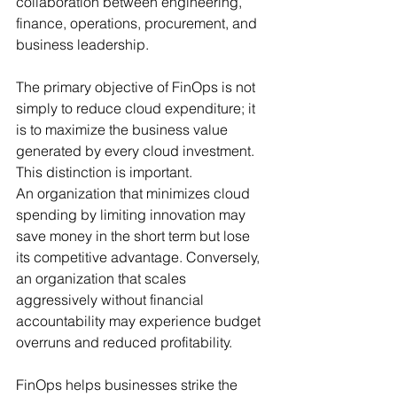
collaboration between engineering, 
finance, operations, procurement, and 
business leadership.
The primary objective of FinOps is not 
simply to reduce cloud expenditure; it 
is to maximize the business value 
generated by every cloud investment. 
This distinction is important.
An organization that minimizes cloud 
spending by limiting innovation may 
save money in the short term but lose 
its competitive advantage. Conversely, 
an organization that scales 
aggressively without financial 
accountability may experience budget 
overruns and reduced profitability.
FinOps helps businesses strike the 