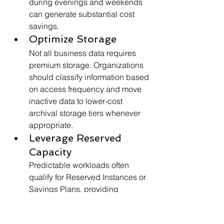
during evenings and weekends 
can generate substantial cost 
savings.
Optimize Storage
Not all business data requires 
premium storage. Organizations 
should classify information based 
on access frequency and move 
inactive data to lower-cost 
archival storage tiers whenever 
appropriate.
Leverage Reserved 
Capacity
Predictable workloads often 
qualify for Reserved Instances or 
Savings Plans, providing 
significant discounts compared 
to on-demand pricing. 