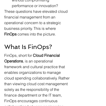
without compromising 
performance or innovation?
These questions have elevated cloud 
financial management from an 
operational concern to a strategic 
business priority. This is where 
FinOps
 comes into the picture.
What Is FinOps?
FinOps, short for 
Cloud Financial 
Operations
, is an operational 
framework and cultural practice that 
enables organizations to manage 
cloud spending collaboratively. Rather 
than viewing cloud cost management 
solely as the responsibility of the 
finance department or the IT team, 
FinOps encourages continuous 