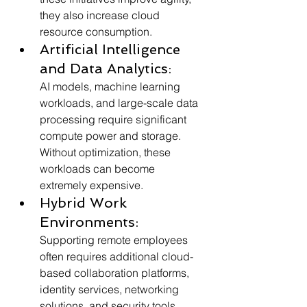
they also increase cloud 
resource consumption.
Artificial Intelligence 
and Data Analytics:
AI models, machine learning 
workloads, and large-scale data 
processing require significant 
compute power and storage. 
Without optimization, these 
workloads can become 
extremely expensive.
Hybrid Work 
Environments:
Supporting remote employees 
often requires additional cloud-
based collaboration platforms, 
identity services, networking 
solutions, and security tools.