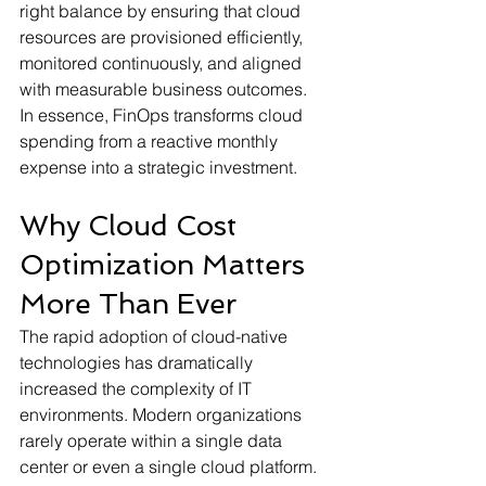
right balance by ensuring that cloud 
resources are provisioned efficiently, 
monitored continuously, and aligned 
with measurable business outcomes. 
In essence, FinOps transforms cloud 
spending from a reactive monthly 
expense into a strategic investment.
Why Cloud Cost 
Optimization Matters 
More Than Ever
The rapid adoption of cloud-native 
technologies has dramatically 
increased the complexity of IT 
environments. Modern organizations 
rarely operate within a single data 
center or even a single cloud platform. 