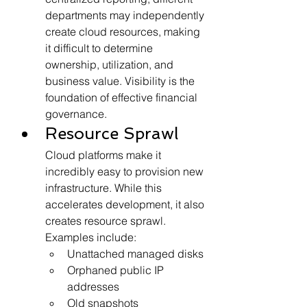
departments may independently 
create cloud resources, making 
it difficult to determine 
ownership, utilization, and 
business value. Visibility is the 
foundation of effective financial 
governance.
Resource Sprawl
Cloud platforms make it 
incredibly easy to provision new 
infrastructure. While this 
accelerates development, it also 
creates resource sprawl. 
Examples include:
Unattached managed disks
Orphaned public IP 
addresses
Old snapshots