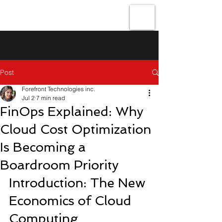
Forefront
Technologies
Post
Forefront Technologies inc.
Jul 2
7 min read
FinOps Explained: Why
Cloud Cost Optimization
Is Becoming a
Boardroom Priority
Introduction: The New 
Economics of Cloud 
Computing