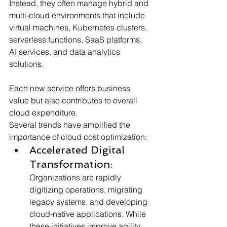
Instead, they often manage hybrid and 
multi-cloud environments that include 
virtual machines, Kubernetes clusters, 
serverless functions, SaaS platforms, 
AI services, and data analytics 
solutions. 
Each new service offers business 
value but also contributes to overall 
cloud expenditure.
Several trends have amplified the 
importance of cloud cost optimization:
Accelerated Digital 
Transformation:
Organizations are rapidly 
digitizing operations, migrating 
legacy systems, and developing 
cloud-native applications. While 
these initiatives improve agility, 