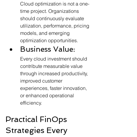
Cloud optimization is not a one-
time project. Organizations 
should continuously evaluate 
utilization, performance, pricing 
models, and emerging 
optimization opportunities.
Business Value:
Every cloud investment should 
contribute measurable value 
through increased productivity, 
improved customer 
experiences, faster innovation, 
or enhanced operational 
efficiency.
Practical FinOps 
Strategies Every 