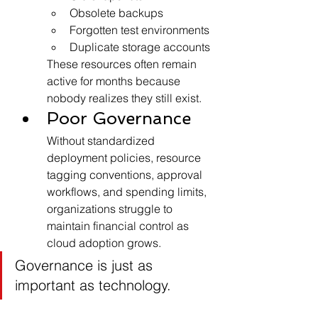
Obsolete backups
Forgotten test environments
Duplicate storage accounts
These resources often remain 
active for months because 
nobody realizes they still exist.
Poor Governance
Without standardized 
deployment policies, resource 
tagging conventions, approval 
workflows, and spending limits, 
organizations struggle to 
maintain financial control as 
cloud adoption grows.
Governance is just as 
important as technology.