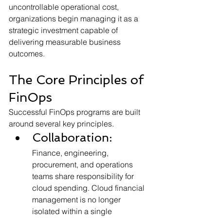
uncontrollable operational cost, 
organizations begin managing it as a 
strategic investment capable of 
delivering measurable business 
outcomes.
The Core Principles of 
FinOps
Successful FinOps programs are built 
around several key principles.
Collaboration:
Finance, engineering, 
procurement, and operations 
teams share responsibility for 
cloud spending. Cloud financial 
management is no longer 
isolated within a single 