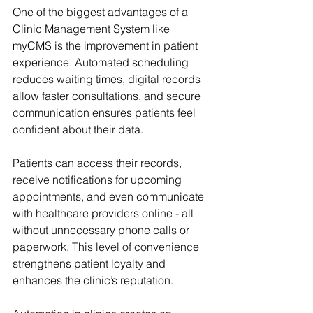
One of the biggest advantages of a 
Clinic Management System like 
myCMS is the improvement in patient 
experience. Automated scheduling 
reduces waiting times, digital records 
allow faster consultations, and secure 
communication ensures patients feel 
confident about their data.
Patients can access their records, 
receive notifications for upcoming 
appointments, and even communicate 
with healthcare providers online - all 
without unnecessary phone calls or 
paperwork. This level of convenience 
strengthens patient loyalty and 
enhances the clinic’s reputation.