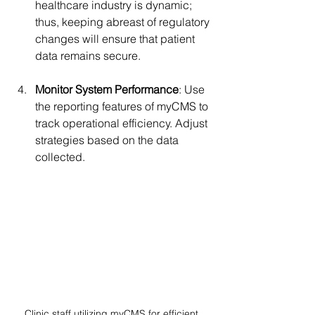
healthcare industry is dynamic; 
thus, keeping abreast of regulatory 
changes will ensure that patient 
data remains secure.
Monitor System Performance
: Use 
the reporting features of myCMS to 
track operational efficiency. Adjust 
strategies based on the data 
collected.
Clinic staff utilizing myCMS for efficient 