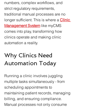
numbers, complex workflows, and 
strict regulatory requirements, 
traditional manual processes are no 
longer sufficient. This is where a 
Clinic 
Management System
 like myCMS 
comes into play, transforming how 
clinics operate and making clinic 
automation a reality.
Why Clinics Need 
Automation Today
Running a clinic involves juggling 
multiple tasks simultaneously - from 
scheduling appointments to 
maintaining patient records, managing 
billing, and ensuring compliance. 
Manual processes not only consume 