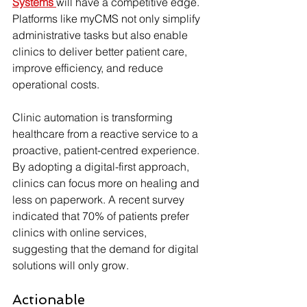
Systems
will have a competitive edge. 
Platforms like myCMS not only simplify 
administrative tasks but also enable 
clinics to deliver better patient care, 
improve efficiency, and reduce 
operational costs.
Clinic automation is transforming 
healthcare from a reactive service to a 
proactive, patient-centred experience. 
By adopting a digital-first approach, 
clinics can focus more on healing and 
less on paperwork. A recent survey 
indicated that 70% of patients prefer 
clinics with online services, 
suggesting that the demand for digital 
solutions will only grow.
Actionable 