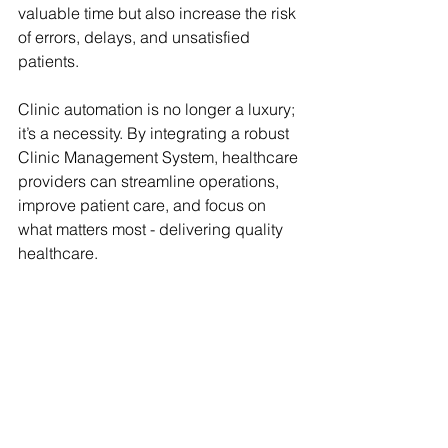
valuable time but also increase the risk 
of errors, delays, and unsatisfied 
patients.
Clinic automation is no longer a luxury; 
it’s a necessity. By integrating a robust 
Clinic Management System, healthcare 
providers can streamline operations, 
improve patient care, and focus on 
what matters most - delivering quality 
healthcare.