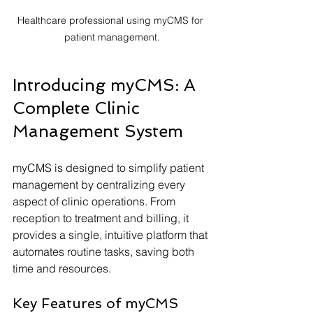
Healthcare professional using myCMS for 
patient management.
Introducing myCMS: A 
Complete Clinic 
Management System
myCMS is designed to simplify patient 
management by centralizing every 
aspect of clinic operations. From 
reception to treatment and billing, it 
provides a single, intuitive platform that 
automates routine tasks, saving both 
time and resources.
Key Features of myCMS