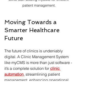
patient management.
Moving Towards a 
Smarter Healthcare 
Future
The future of clinics is undeniably 
digital. A Clinic Management System 
like myCMS is more than just software - 
it’s a complete solution for 
clinic 
automation
, streamlining patient 
management, enhancing operational 
efficiency, and improving the overall 
patient experience.
For clinics aiming to thrive in today’s 