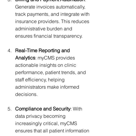
Generate invoices automatically, 
track payments, and integrate with 
insurance providers. This reduces 
administrative burden and 
ensures financial transparency.
Real-Time Reporting and 
Analytics
: myCMS provides 
actionable insights on clinic 
performance, patient trends, and 
staff efficiency, helping 
administrators make informed 
decisions.
Compliance and Security
: With 
data privacy becoming 
increasingly critical, myCMS 
ensures that all patient information 