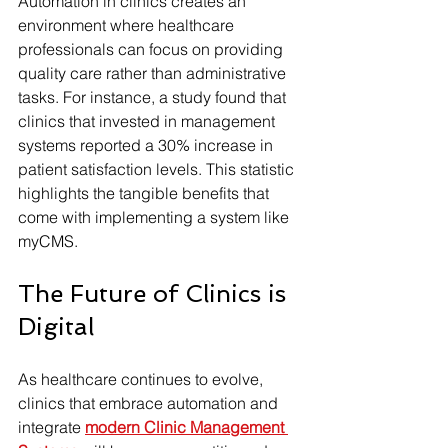
Automation in clinics creates an 
environment where healthcare 
professionals can focus on providing 
quality care rather than administrative 
tasks. For instance, a study found that 
clinics that invested in management 
systems reported a 30% increase in 
patient satisfaction levels. This statistic 
highlights the tangible benefits that 
come with implementing a system like 
myCMS.
The Future of Clinics is 
Digital
As healthcare continues to evolve, 
clinics that embrace automation and 
integrate 
modern Clinic Management 