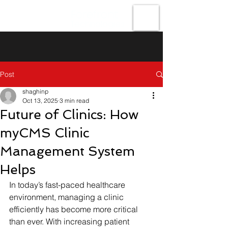
Forefront
Technologies
Post
shaghinp
Oct 13, 2025
3 min read
Future of Clinics: How
myCMS Clinic
Management System
Helps
In today’s fast-paced healthcare 
environment, managing a clinic 
efficiently has become more critical 
than ever. With increasing patient 