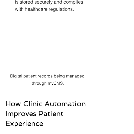
is stored securely and complies 
with healthcare regulations.
Digital patient records being managed 
through myCMS.
How Clinic Automation 
Improves Patient 
Experience