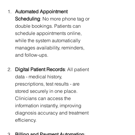
Automated Appointment 
Scheduling
: No more phone tag or 
double bookings. Patients can 
schedule appointments online, 
while the system automatically 
manages availability, reminders, 
and follow-ups.
Digital Patient Records
: All patient 
data - medical history, 
prescriptions, test results - are 
stored securely in one place. 
Clinicians can access the 
information instantly, improving 
diagnosis accuracy and treatment 
efficiency.
Billing and Payment Automation
: 