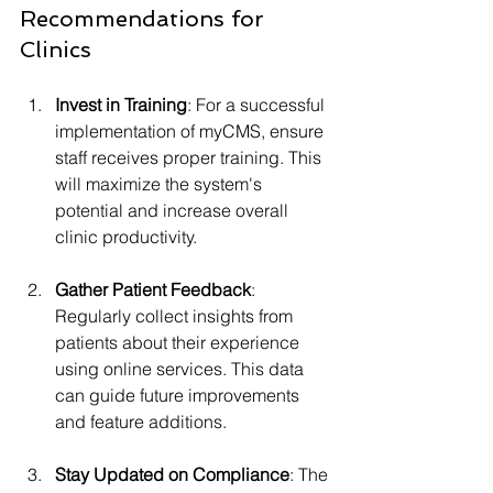
Recommendations for 
Clinics
Invest in Training
: For a successful 
implementation of myCMS, ensure 
staff receives proper training. This 
will maximize the system's 
potential and increase overall 
clinic productivity.
Gather Patient Feedback
: 
Regularly collect insights from 
patients about their experience 
using online services. This data 
can guide future improvements 
and feature additions.
Stay Updated on Compliance
: The 