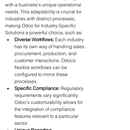
with a business's unique operational 
needs. This adaptability is crucial for 
industries with distinct processes, 
making Odoo for Industry-Specific 
Solutions a powerful choice, such as:
Diverse Workflows:
 Each industry 
has its own way of handling sales, 
procurement, production, and 
customer interactions. Odoo’s 
flexible workflows can be 
configured to mirror these 
processes.
Specific Compliance:
 Regulatory 
requirements vary significantly. 
Odoo's customizability allows for 
the integration of compliance 
features relevant to a particular 
sector.
Unique Reporting 