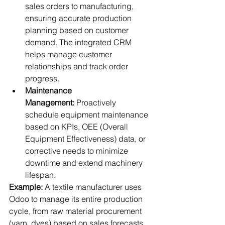
sales orders to manufacturing, 
ensuring accurate production 
planning based on customer 
demand. The integrated CRM 
helps manage customer 
relationships and track order 
progress.
Maintenance 
Management:
 Proactively 
schedule equipment maintenance 
based on KPIs, OEE (Overall 
Equipment Effectiveness) data, or 
corrective needs to minimize 
downtime and extend machinery 
lifespan.
Example:
 A textile manufacturer uses 
Odoo to manage its entire production 
cycle, from raw material procurement 
(yarn, dyes) based on sales forecasts, 