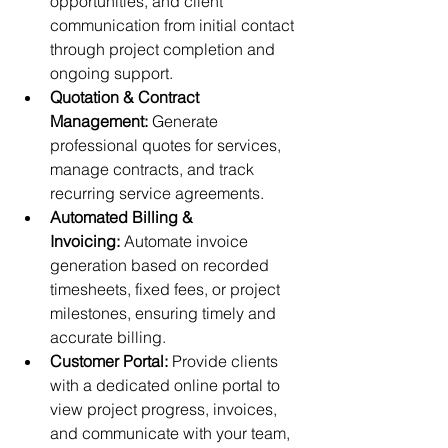
opportunities, and client 
communication from initial contact 
through project completion and 
ongoing support.
Quotation & Contract 
Management:
 Generate 
professional quotes for services, 
manage contracts, and track 
recurring service agreements.
Automated Billing & 
Invoicing:
 Automate invoice 
generation based on recorded 
timesheets, fixed fees, or project 
milestones, ensuring timely and 
accurate billing.
Customer Portal:
 Provide clients 
with a dedicated online portal to 
view project progress, invoices, 
and communicate with your team, 