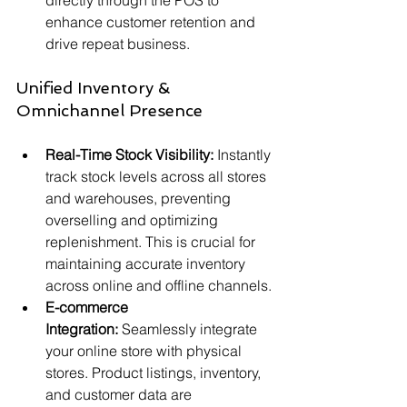
directly through the POS to 
enhance customer retention and 
drive repeat business.
Unified Inventory & 
Omnichannel Presence
Real-Time Stock Visibility:
 Instantly 
track stock levels across all stores 
and warehouses, preventing 
overselling and optimizing 
replenishment. This is crucial for 
maintaining accurate inventory 
across online and offline channels.
E-commerce 
Integration:
 Seamlessly integrate 
your online store with physical 
stores. Product listings, inventory, 
and customer data are 