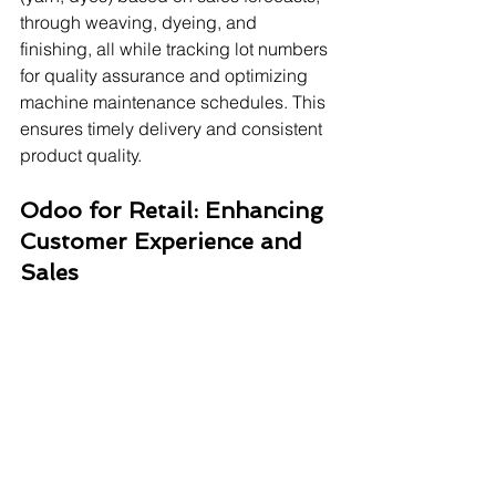
through weaving, dyeing, and 
finishing, all while tracking lot numbers 
for quality assurance and optimizing 
machine maintenance schedules. This 
ensures timely delivery and consistent 
product quality.
Odoo for Retail: Enhancing 
Customer Experience and 
Sales