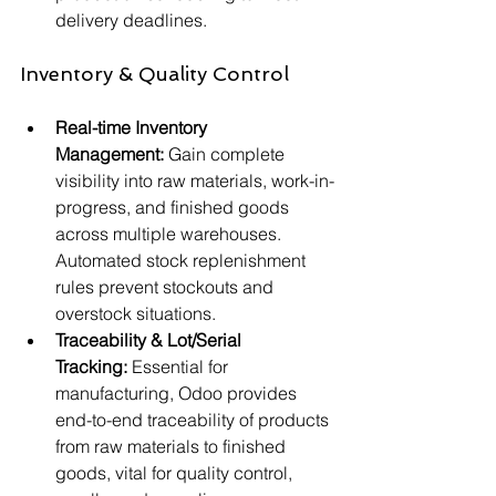
delivery deadlines.
Inventory & Quality Control
Real-time Inventory 
Management:
 Gain complete 
visibility into raw materials, work-in-
progress, and finished goods 
across multiple warehouses. 
Automated stock replenishment 
rules prevent stockouts and 
overstock situations.
Traceability & Lot/Serial 
Tracking:
 Essential for 
manufacturing, Odoo provides 
end-to-end traceability of products 
from raw materials to finished 
goods, vital for quality control, 