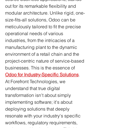
out for its remarkable flexibility and 
modular architecture. Unlike rigid, one-
size-fits-all solutions, Odoo can be 
meticulously tailored to fit the precise 
operational needs of various 
industries, from the intricacies of a 
manufacturing plant to the dynamic 
environment of a retail chain and the 
project-centric nature of service-based 
businesses. This is the essence of 
Odoo for Industry-Specific Solutions
.
At Forefront Technologies, we 
understand that true digital 
transformation isn't about simply 
implementing software; it's about 
deploying solutions that deeply 
resonate with your industry's specific 
workflows, regulatory requirements, 