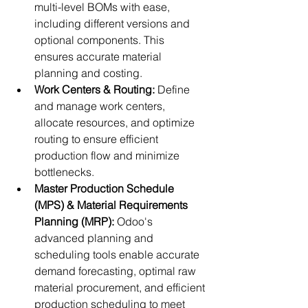
multi-level BOMs with ease, 
including different versions and 
optional components. This 
ensures accurate material 
planning and costing.
Work Centers & Routing:
 Define 
and manage work centers, 
allocate resources, and optimize 
routing to ensure efficient 
production flow and minimize 
bottlenecks.
Master Production Schedule 
(MPS) & Material Requirements 
Planning (MRP):
 Odoo's 
advanced planning and 
scheduling tools enable accurate 
demand forecasting, optimal raw 
material procurement, and efficient 
production scheduling to meet 