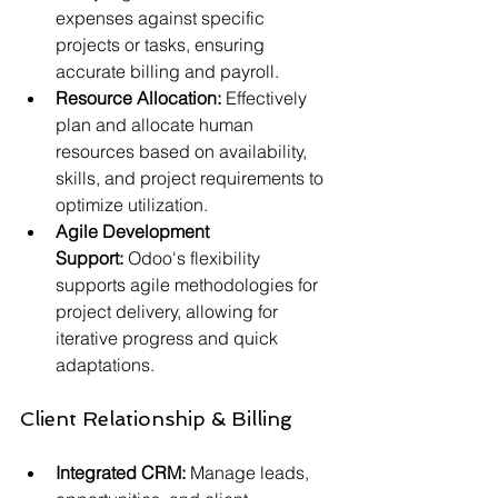
expenses against specific 
projects or tasks, ensuring 
accurate billing and payroll.
Resource Allocation:
 Effectively 
plan and allocate human 
resources based on availability, 
skills, and project requirements to 
optimize utilization.
Agile Development 
Support:
 Odoo's flexibility 
supports agile methodologies for 
project delivery, allowing for 
iterative progress and quick 
adaptations.
Client Relationship & Billing
Integrated CRM:
 Manage leads, 