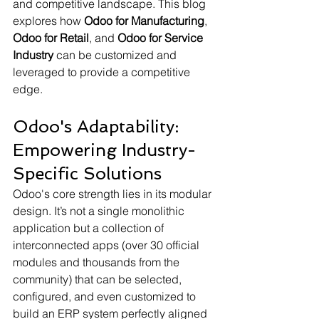
and competitive landscape. This blog 
explores how 
Odoo for Manufacturing
, 
Odoo for Retail
, and 
Odoo for Service 
Industry
 can be customized and 
leveraged to provide a competitive 
edge.
Odoo's Adaptability: 
Empowering Industry-
Specific Solutions
Odoo's core strength lies in its modular 
design. It’s not a single monolithic 
application but a collection of 
interconnected apps (over 30 official 
modules and thousands from the 
community) that can be selected, 
configured, and even customized to 
build an ERP system perfectly aligned 