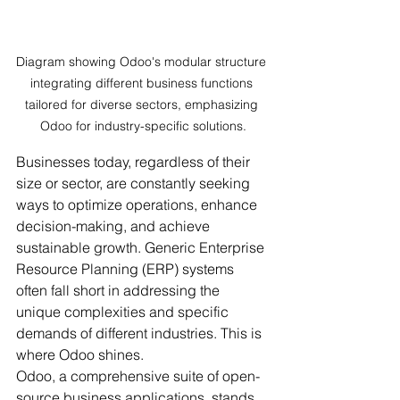
Diagram showing Odoo's modular structure 
integrating different business functions 
tailored for diverse sectors, emphasizing 
Odoo for industry-specific solutions.
Businesses today, regardless of their 
size or sector, are constantly seeking 
ways to optimize operations, enhance 
decision-making, and achieve 
sustainable growth. Generic Enterprise 
Resource Planning (ERP) systems 
often fall short in addressing the 
unique complexities and specific 
demands of different industries. This is 
where Odoo shines.
Odoo, a comprehensive suite of open-
source business applications, stands 