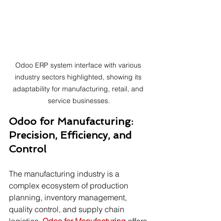
Odoo ERP system interface with various 
industry sectors highlighted, showing its 
adaptability for manufacturing, retail, and 
service businesses.
Odoo for Manufacturing: 
Precision, Efficiency, and 
Control
The manufacturing industry is a 
complex ecosystem of production 
planning, inventory management, 
quality control, and supply chain 
logistics. 
Odoo for Manufacturing
 offers 