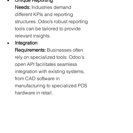
Needs:
 Industries demand 
different KPIs and reporting 
structures. Odoo’s robust reporting 
tools can be tailored to provide 
relevant insights.
Integration 
Requirements:
 Businesses often 
rely on specialized tools. Odoo's 
open API facilitates seamless 
integration with existing systems, 
from CAD software in 
manufacturing to specialized POS 
hardware in retail.