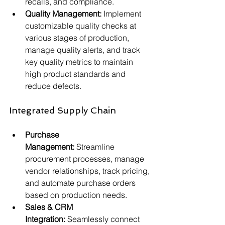
recalls, and compliance.
Quality Management:
 Implement 
customizable quality checks at 
various stages of production, 
manage quality alerts, and track 
key quality metrics to maintain 
high product standards and 
reduce defects.
Integrated Supply Chain
Purchase 
Management:
 Streamline 
procurement processes, manage 
vendor relationships, track pricing, 
and automate purchase orders 
based on production needs.
Sales & CRM 
Integration:
 Seamlessly connect 