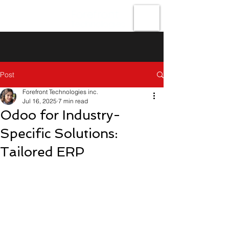
Forefront
Technologies
Post
Forefront Technologies inc.
Jul 16, 2025
7 min read
Odoo for Industry-
Specific Solutions:
Tailored ERP