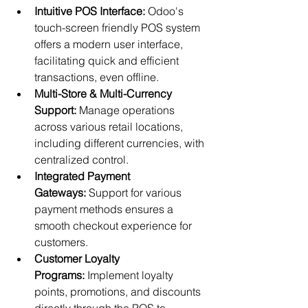
Intuitive POS Interface:
 Odoo's 
touch-screen friendly POS system 
offers a modern user interface, 
facilitating quick and efficient 
transactions, even offline.
Multi-Store & Multi-Currency 
Support:
 Manage operations 
across various retail locations, 
including different currencies, with 
centralized control.
Integrated Payment 
Gateways:
 Support for various 
payment methods ensures a 
smooth checkout experience for 
customers.
Customer Loyalty 
Programs:
 Implement loyalty 
points, promotions, and discounts 