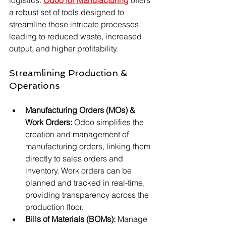
a robust set of tools designed to 
streamline these intricate processes, 
leading to reduced waste, increased 
output, and higher profitability.
Streamlining Production & 
Operations
Manufacturing Orders (MOs) & 
Work Orders:
 Odoo simplifies the 
creation and management of 
manufacturing orders, linking them 
directly to sales orders and 
inventory. Work orders can be 
planned and tracked in real-time, 
providing transparency across the 
production floor.
Bills of Materials (BOMs):
 Manage 