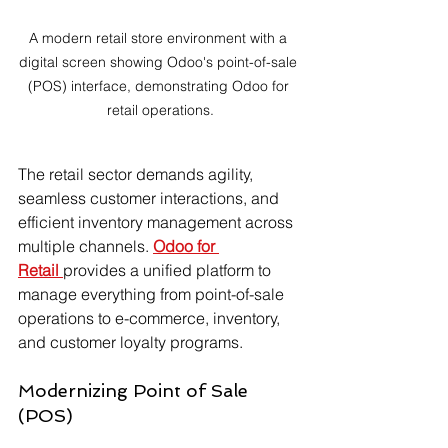
A modern retail store environment with a 
digital screen showing Odoo's point-of-sale 
(POS) interface, demonstrating Odoo for 
retail operations.
The retail sector demands agility, 
seamless customer interactions, and 
efficient inventory management across 
multiple channels. 
Odoo for 
Retail
provides a unified platform to 
manage everything from point-of-sale 
operations to e-commerce, inventory, 
and customer loyalty programs.
Modernizing Point of Sale 
(POS)