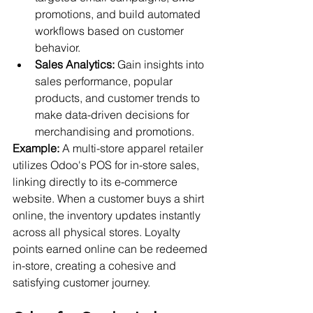
promotions, and build automated 
workflows based on customer 
behavior.
Sales Analytics:
 Gain insights into 
sales performance, popular 
products, and customer trends to 
make data-driven decisions for 
merchandising and promotions.
Example:
 A multi-store apparel retailer 
utilizes Odoo's POS for in-store sales, 
linking directly to its e-commerce 
website. When a customer buys a shirt 
online, the inventory updates instantly 
across all physical stores. Loyalty 
points earned online can be redeemed 
in-store, creating a cohesive and 
satisfying customer journey.