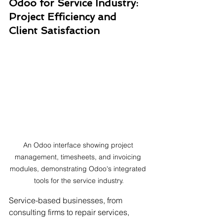
Odoo for Service Industry: 
Project Efficiency and 
Client Satisfaction
An Odoo interface showing project 
management, timesheets, and invoicing 
modules, demonstrating Odoo's integrated 
tools for the service industry.
Service-based businesses, from 
consulting firms to repair services, 