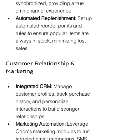
synchronized, providing a true 
omnichannel experience.
Automated Replenishment:
 Set up 
automated reorder points and 
rules to ensure popular items are 
always in stock, minimizing lost 
sales.
Customer Relationship & 
Marketing
Integrated CRM:
 Manage 
customer profiles, track purchase 
history, and personalize 
interactions to build stronger 
relationships.
Marketing Automation:
 Leverage 
Odoo's marketing modules to run 
targeted email campaigns, SMS 