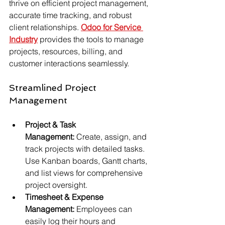
thrive on efficient project management, 
accurate time tracking, and robust 
client relationships. 
Odoo for Service 
Industry
 provides the tools to manage 
projects, resources, billing, and 
customer interactions seamlessly.
Streamlined Project 
Management
Project & Task 
Management:
 Create, assign, and 
track projects with detailed tasks. 
Use Kanban boards, Gantt charts, 
and list views for comprehensive 
project oversight.
Timesheet & Expense 
Management:
 Employees can 
easily log their hours and 