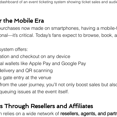
 dashboard of an event ticketing system showing ticket sales and audi
r the Mobile Era
 purchases now made on smartphones, having a mobile-fir
onal—it’s critical. Today’s fans expect to browse, book, 
ystem offers:
ation and checkout on any device
tal wallets like Apple Pay and Google Pay
 delivery and QR scanning
s gate entry at the venue
from the user journey, you’ll not only boost sales but als
ueuing issues at the event itself.
es Through Resellers and Affiliates
n relies on a wide network of 
resellers, agents, and part