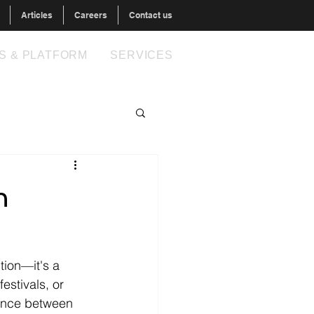
Articles
Careers
Contact us
S & PLATFORM
SERVICES
n
tion—it's a 
estivals, or 
rence between 