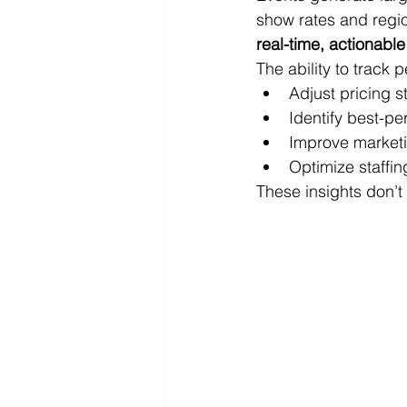
show rates and regi
real-time, actionable
The ability to track
Adjust pricing 
Identify best-p
Improve marketi
Optimize staffi
These insights don’