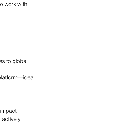
o work with 
s to global 
platform—ideal 
impact 
 actively 