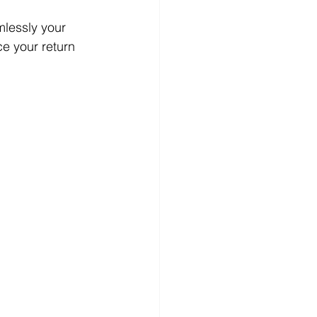
lessly your 
ce your return 