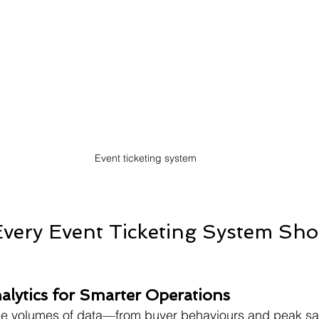
Event ticketing system
Every Event Ticketing System Sh
nalytics for Smarter Operations
ge volumes of data—from buyer behaviours and peak sal