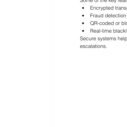
Some of the key feat
Encrypted trans
Fraud detection
QR-coded or blo
Real-time blackl
Secure systems help 
escalations.