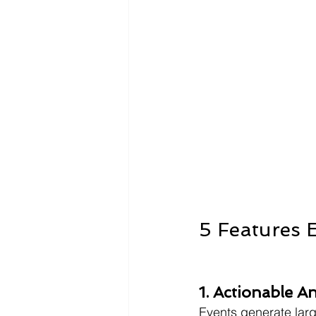
5 Features 
1. Actionable A
Events generate lar