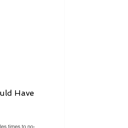
ould Have
es times to no-