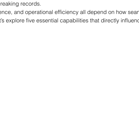
reaking records.
nce, and operational efficiency all depend on how seam
s explore five essential capabilities that directly influen