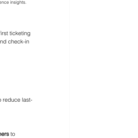
ence insights.
st ticketing 
and check-in 
o reduce last-
ners
 to 