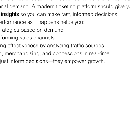
onal demand. A modern ticketing platform should give y
 insights
 so you can make fast, informed decisions.
 performance as it happens helps you:
strategies based on demand
erforming sales channels
ng effectiveness by analysing traffic sources
ng, merchandising, and concessions in real-time
t just inform decisions—they empower growth.