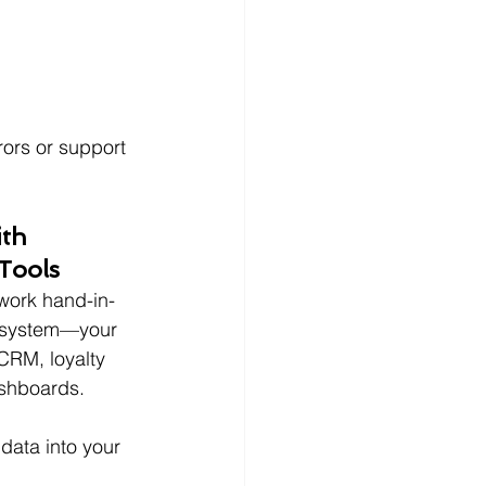
ors or support 
ith 
Tools
 work hand-in-
osystem—your 
CRM, loyalty 
ashboards.
data into your 