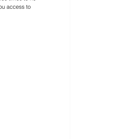
ou access to 