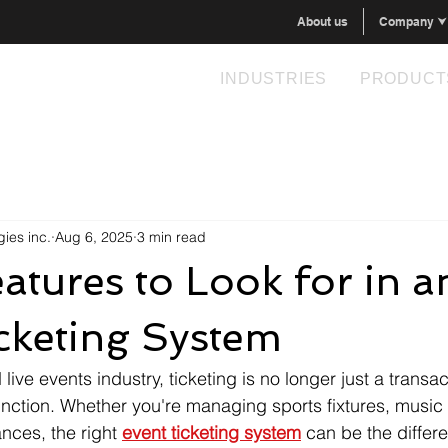
About us
Company ⮟
INDUSTRIES
PRODUCT
ies inc.
Aug 6, 2025
3 min read
atures to Look for in a
cketing System
 live events industry, ticketing is no longer just a transac
nction. Whether you're managing sports fixtures, music f
nces, the right 
event ticketing system
 can be the diffe