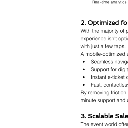
Real-time analytics
2. Optimized fo
With the majority of
experience isn’t opti
with just a few taps.
A mobile-optimized s
Seamless navig
Support for digi
Instant e-ticket
Fast, contactles
By removing friction 
minute support and q
3. Scalable Sal
The event world ofte