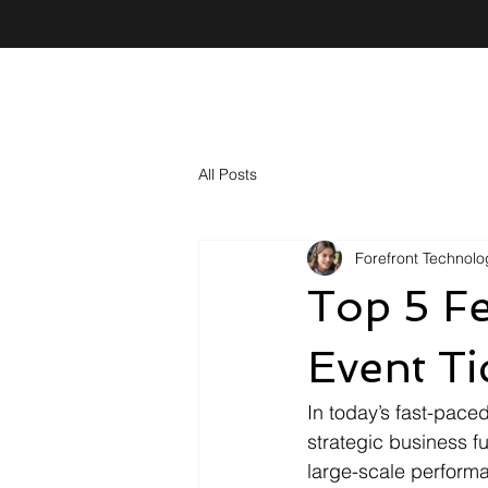
Forefront
Technologies
All Posts
Forefront Technolog
Top 5 Fe
Event Ti
In today’s fast-paced
strategic business fu
large-scale performa