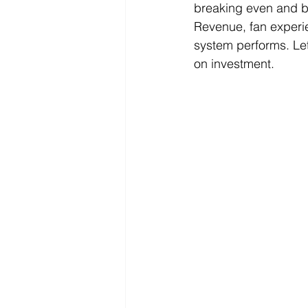
breaking even and b
Revenue, fan experie
system performs. Let’
on investment.