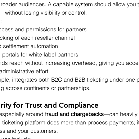
o broader audiences. A capable system should allow you t
—without losing visibility or control.
:
cess and permissions for partners
cking of each reseller channel
 settlement automation
 portals for white-label partners
ds reach without increasing overhead, giving you acces
dministrative effort.
mple, integrates both B2C and B2B ticketing under one 
ng across continents or partnerships.
urity for Trust and Compliance
specially around 
fraud and chargebacks
—can heavily 
re ticketing platform does more than process payments; it
ess and your customers.