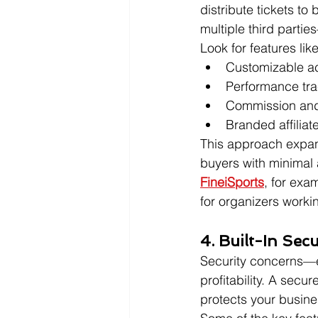
distribute tickets t
multiple third parties
Look for features like
Customizable ac
Performance tra
Commission and
Branded affiliate
This approach expan
buyers with minimal a
FineiSports
, for exa
for organizers worki
4. Built-In Sec
Security concerns—e
profitability. A secu
protects your busin