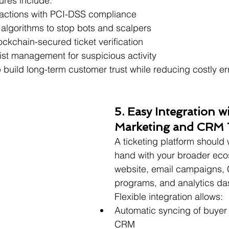
ures include:
actions with PCI-DSS compliance
 algorithms to stop bots and scalpers
ckchain-secured ticket verification
ist management for suspicious activity
build long-term customer trust while reducing costly err
5. Easy Integration w
Marketing and CRM 
A ticketing platform should
hand with your broader ec
website, email campaigns, 
programs, and analytics d
Flexible integration allows:
Automatic syncing of buyer 
CRM