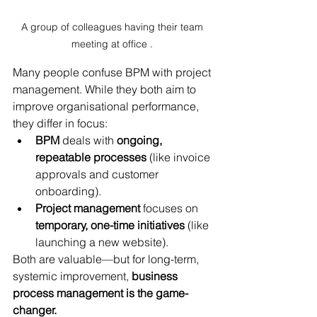
A group of colleagues having their team 
meeting at office . 
Many people confuse BPM with project 
management. While they both aim to 
improve organisational performance, 
they differ in focus:
BPM
 deals with 
ongoing, 
repeatable processes
 (like invoice 
approvals and customer 
onboarding).
Project management
 focuses on 
temporary, one-time initiatives
 (like 
launching a new website).
Both are valuable—but for long-term, 
systemic improvement, 
business 
process management is the game-
changer. 