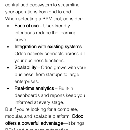
centralised ecosystem to streamline 
your operations from end to end.
When selecting a BPM tool, consider:
Ease of use
 – User-friendly 
interfaces reduce the learning 
curve.
Integration with existing systems
 – 
Odoo natively connects across all 
your business functions.
Scalability
 – Odoo grows with your 
business, from startups to large 
enterprises.
Real-time analytics
 – Built-in 
dashboards and reports keep you 
informed at every stage.
But if you’re looking for a complete, 
modular, and scalable platform, 
Odoo 
offers a powerful advantage
—it brings 