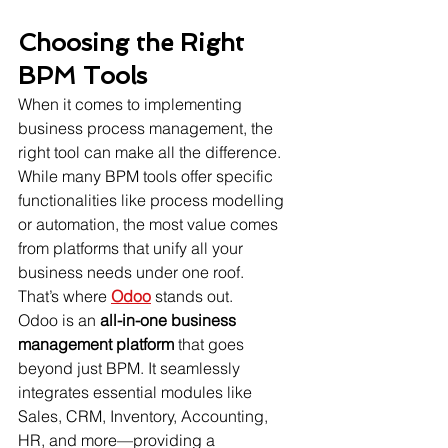
Choosing the Right 
BPM Tools
When it comes to implementing 
business process management, the 
right tool can make all the difference. 
While many BPM tools offer specific 
functionalities like process modelling 
or automation, the most value comes 
from platforms that unify all your 
business needs under one roof.
That’s where 
Odoo
 stands out.
Odoo is an 
all-in-one business 
management platform
 that goes 
beyond just BPM. It seamlessly 
integrates essential modules like 
Sales, CRM, Inventory, Accounting, 
HR, and more—providing a 