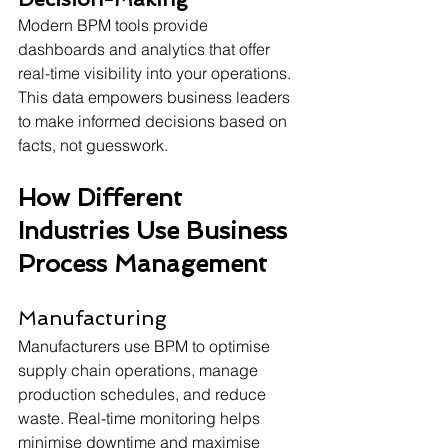
Modern BPM tools provide 
dashboards and analytics that offer 
real-time visibility into your operations. 
This data empowers business leaders 
to make informed decisions based on 
facts, not guesswork. 
How Different 
Industries Use Business 
Process Management 
Manufacturing
Manufacturers use BPM to optimise 
supply chain operations, manage 
production schedules, and reduce 
waste. Real-time monitoring helps 
minimise downtime and maximise 