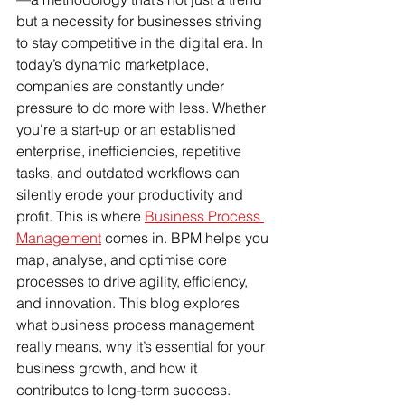
but a necessity for businesses striving 
to stay competitive in the digital era. In 
today’s dynamic marketplace, 
companies are constantly under 
pressure to do more with less. Whether 
you're a start-up or an established 
enterprise, inefficiencies, repetitive 
tasks, and outdated workflows can 
silently erode your productivity and 
profit. This is where 
Business Process 
Management
 comes in. BPM helps you 
map, analyse, and optimise core 
processes to drive agility, efficiency, 
and innovation. This blog explores 
what business process management 
really means, why it’s essential for your 
business growth, and how it 
contributes to long-term success. 