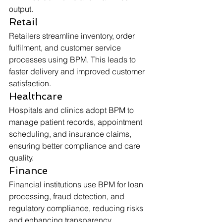
output.
Retail
Retailers streamline inventory, order 
fulfilment, and customer service 
processes using BPM. This leads to 
faster delivery and improved customer 
satisfaction.
Healthcare
Hospitals and clinics adopt BPM to 
manage patient records, appointment 
scheduling, and insurance claims, 
ensuring better compliance and care 
quality.
Finance
Financial institutions use BPM for loan 
processing, fraud detection, and 
regulatory compliance, reducing risks 
and enhancing transparency.