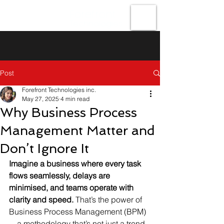
Forefront
Technologies
Post
Forefront Technologies inc.
May 27, 2025
4 min read
Why Business Process
Management Matter and
Don’t Ignore It
Imagine a business where every task 
flows seamlessly, delays are 
minimised, and teams operate with 
clarity and speed.
 That’s the power of 
Business Process Management (BPM)
—a methodology that’s not just a trend 