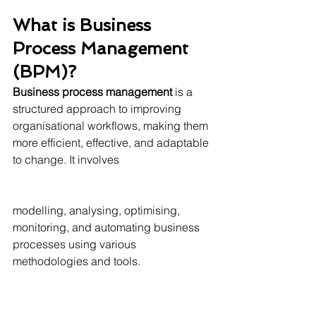
What is Business 
Process Management 
(BPM)?
Business process management
 is a 
structured approach to improving 
organisational workflows, making them 
more efficient, effective, and adaptable 
to change. It involves 
modelling, analysing, optimising, 
monitoring, and automating business 
processes using various 
methodologies and tools.