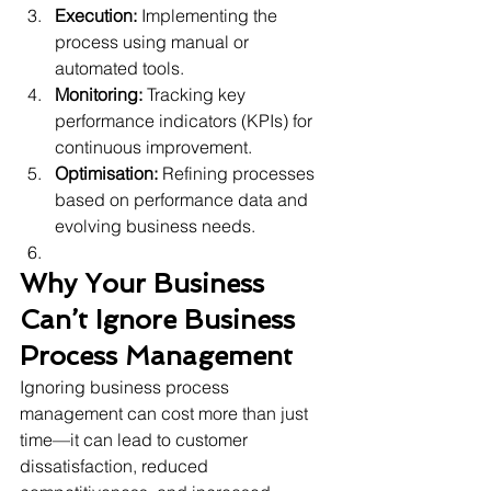
Execution:
 Implementing the 
process using manual or 
automated tools.
Monitoring:
 Tracking key 
performance indicators (KPIs) for 
continuous improvement.
Optimisation:
 Refining processes 
based on performance data and 
evolving business needs. 
Why Your Business 
Can’t Ignore Business 
Process Management
Ignoring business process 
management can cost more than just 
time—it can lead to customer 
dissatisfaction, reduced 