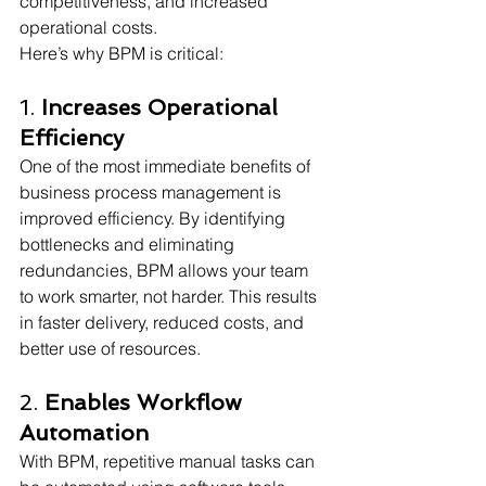
competitiveness, and increased 
operational costs.
Here’s why BPM is critical: 
1. 
Increases Operational 
Efficiency
One of the most immediate benefits of 
business process management is 
improved efficiency. By identifying 
bottlenecks and eliminating 
redundancies, BPM allows your team 
to work smarter, not harder. This results 
in faster delivery, reduced costs, and 
better use of resources.
2. 
Enables Workflow 
Automation
With BPM, repetitive manual tasks can 