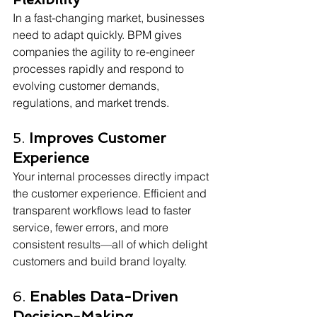
In a fast-changing market, businesses 
need to adapt quickly. BPM gives 
companies the agility to re-engineer 
processes rapidly and respond to 
evolving customer demands, 
regulations, and market trends. 
5. 
Improves Customer 
Experience
Your internal processes directly impact 
the customer experience. Efficient and 
transparent workflows lead to faster 
service, fewer errors, and more 
consistent results—all of which delight 
customers and build brand loyalty. 
6. 
Enables Data-Driven 
Decision-Making