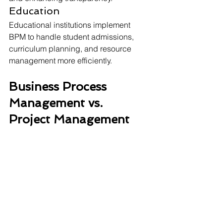
Education
Educational institutions implement 
BPM to handle student admissions, 
curriculum planning, and resource 
management more efficiently. 
Business Process 
Management vs. 
Project Management 