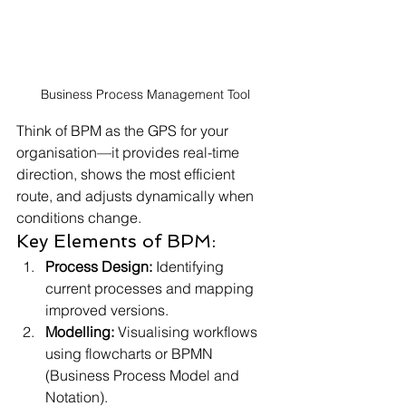
Business Process Management Tool
Think of BPM as the GPS for your 
organisation—it provides real-time 
direction, shows the most efficient 
route, and adjusts dynamically when 
conditions change.
Key Elements of BPM:
Process Design:
 Identifying 
current processes and mapping 
improved versions.
Modelling:
 Visualising workflows 
using flowcharts or BPMN 
(Business Process Model and 
Notation).