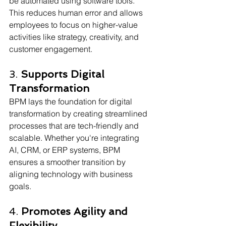
be automated using software tools. 
This reduces human error and allows 
employees to focus on higher-value 
activities like strategy, creativity, and 
customer engagement.
3. 
Supports Digital 
Transformation
BPM lays the foundation for digital 
transformation by creating streamlined 
processes that are tech-friendly and 
scalable. Whether you're integrating 
AI, CRM, or ERP systems, BPM 
ensures a smoother transition by 
aligning technology with business 
goals. 
4. 
Promotes Agility and 
Flexibility