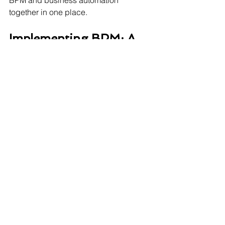
BPM and business automation 
together in one place. 
Implementing BPM: A 
Step-by-Step Overview
Identify the process to improve
Map the current process.
Analyse for inefficiency or delays
Design the improved process
Test and implement changes
Monitor performance continuously.
Optimise based on data and 
feedback 
Final Thoughts: Don’t 
Just Manage Your 
Business—Optimise It