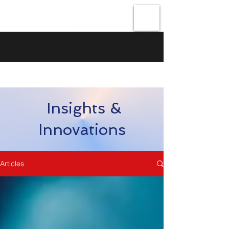
Forefront
Technologies
Insights &
Innovations
Articles