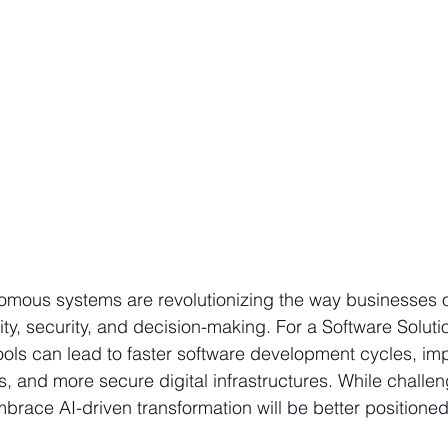
omous systems are revolutionizing the way businesses o
ty, security, and decision-making. For a Software Solut
ools can lead to faster software development cycles, im
s, and more secure digital infrastructures. While challe
brace AI-driven transformation will be better positioned 