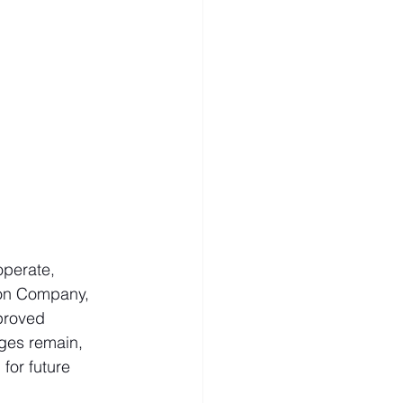
perate, 
ion Company, 
proved 
nges remain, 
for future 