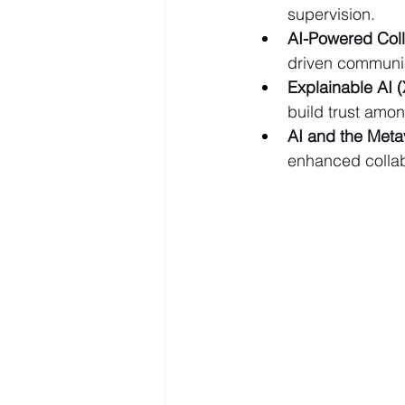
supervision.
AI-Powered Coll
driven communi
Explainable AI (
build trust amon
AI and the Meta
enhanced collabo