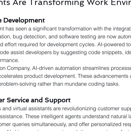
nts Are Transforming Work Envi
re Development
 has seen a significant transformation with the integrati
tion, bug detection, and software testing are now auto
d effort required for development cycles. AI-powered too
de assist developers by suggesting code snippets, iden
ormance.
tion Company, AI-driven automation streamlines proces
accelerates product development. These advancements a
 problem-solving rather than mundane coding tasks.
er Service and Support
and virtual assistants are revolutionizing customer sup
assistance. These intelligent agents understand natural 
omer queries simultaneously, and offer personalized re