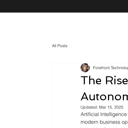
Forefront
Technologies
All Posts
Forefront Technolog
The Rise
Autonom
Updated:
Mar 15, 2025
Artificial Intelligenc
modern business ope