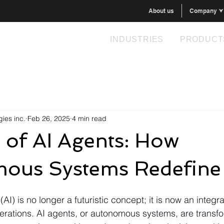
About us
Company ⮟
INDUSTRIES
PRODUCT
ies inc.
Feb 26, 2025
4 min read
 of AI Agents: How
ous Systems Redefine
e (AI) is no longer a futuristic concept; it is now an integra
rations. AI agents, or autonomous systems, are transf