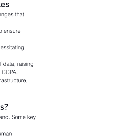
ces
enges that 
o ensure 
essitating 
 data, raising 
d CCPA.
rastructure, 
s?
pand. Some key 
human 