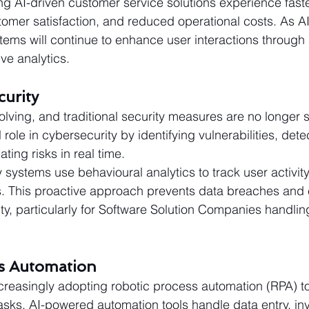
g AI-driven customer service solutions experience fast
omer satisfaction, and reduced operational costs. As A
ems will continue to enhance user interactions through
ve analytics.
curity
lving, and traditional security measures are no longer su
 role in cybersecurity by identifying vulnerabilities, dete
ting risks in real time.
systems use behavioural analytics to track user activit
. This proactive approach prevents data breaches and
ty, particularly for Software Solution Companies handling
ss Automation
creasingly adopting robotic process automation (RPA) to
tasks. AI-powered automation tools handle data entry, in