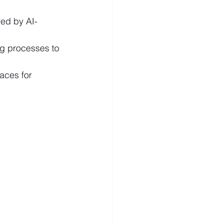
ed by AI-
ng processes to 
paces for 