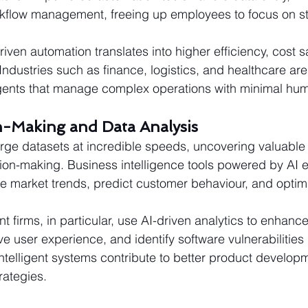
kflow management, freeing up employees to focus on st
iven automation translates into higher efficiency, cost 
ndustries such as finance, logistics, and healthcare are
agents that manage complex operations with minimal hum
on-Making and Data Analysis
rge datasets at incredible speeds, uncovering valuable i
ion-making. Business intelligence tools powered by AI 
e market trends, predict customer behaviour, and optim
 firms, in particular, use AI-driven analytics to enhance
user experience, and identify software vulnerabilities 
telligent systems contribute to better product develop
rategies.