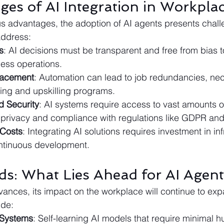
ges of AI Integration in Workpla
s advantages, the adoption of AI agents presents chall
address:
s
: AI decisions must be transparent and free from bias t
ness operations.
lacement
: Automation can lead to job redundancies, nec
ling and upskilling programs.
d Security
: AI systems require access to vast amounts of
privacy and compliance with regulations like GDPR an
 Costs
: Integrating AI solutions requires investment in inf
ontinuous development.
ds: What Lies Ahead for AI Agent
ances, its impact on the workplace will continue to ex
ude:
 Systems
: Self-learning AI models that require minimal 