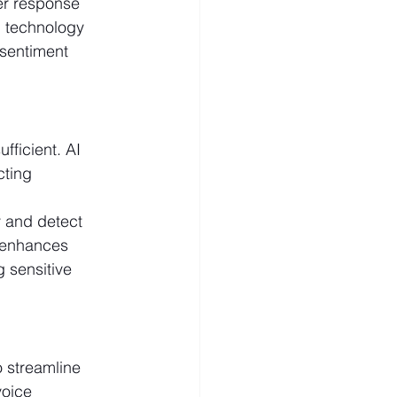
er response 
I technology 
 sentiment 
fficient. AI 
cting 
y and detect 
 enhances 
 sensitive 
 streamline 
voice 