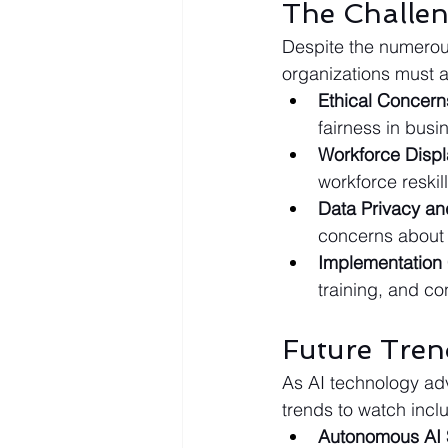
The Challen
Despite the numerou
organizations must 
Ethical Concern
fairness in busi
Workforce Disp
workforce reskil
Data Privacy an
concerns about 
Implementation
training, and c
Future Tren
As AI technology adv
trends to watch incl
Autonomous AI