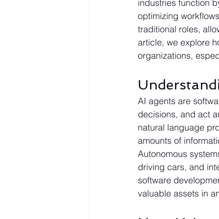
industries function 
optimizing workflows
traditional roles, al
article, we explore 
organizations, espec
Understand
AI agents are softwa
decisions, and act 
natural language pro
amounts of informati
Autonomous systems, 
driving cars, and int
software development
valuable assets in an