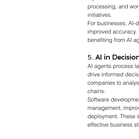
processing, and wor
initiatives.
For businesses, AI-dr
improved accuracy. I
benefiting from AI 
5. 
AI in Decisi
AI agents process la
drive informed decis
companies to analys
chains.
Software development
management, improve 
deployment. These in
effective business st