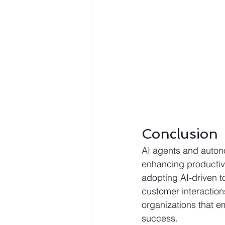
Conclusion
AI agents and auton
enhancing productivi
adopting AI-driven t
customer interaction
organizations that em
success.