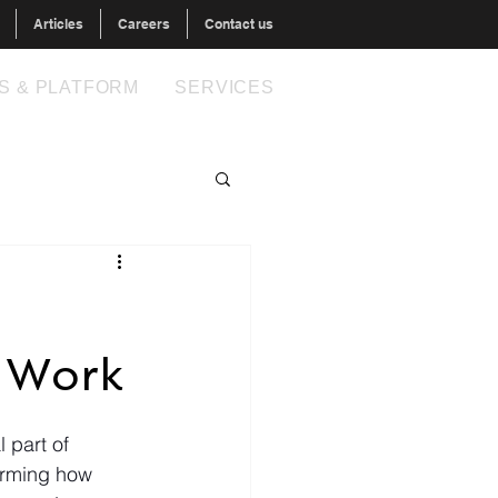
Articles
Careers
Contact us
S & PLATFORM
SERVICES
 Work
l part of 
orming how 