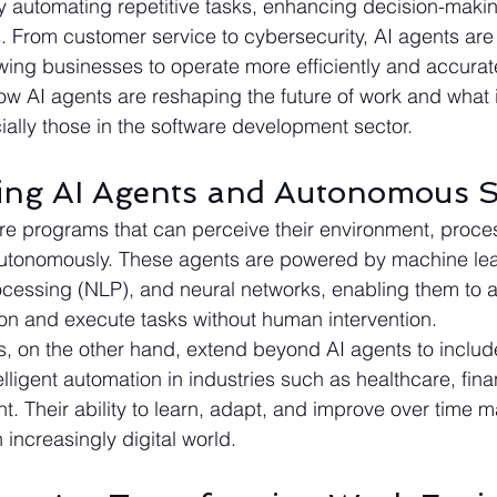
by automating repetitive tasks, enhancing decision-maki
. From customer service to cybersecurity, AI agents are 
lowing businesses to operate more efficiently and accuratel
how AI agents are reshaping the future of work and what 
ially those in the software development sector. 
ing AI Agents and Autonomous 
re programs that can perceive their environment, proce
autonomously. These agents are powered by machine lea
cessing (NLP), and neural networks, enabling them to a
on and execute tasks without human intervention.
on the other hand, extend beyond AI agents to include 
elligent automation in industries such as healthcare, fin
. Their ability to learn, adapt, and improve over time 
 increasingly digital world.