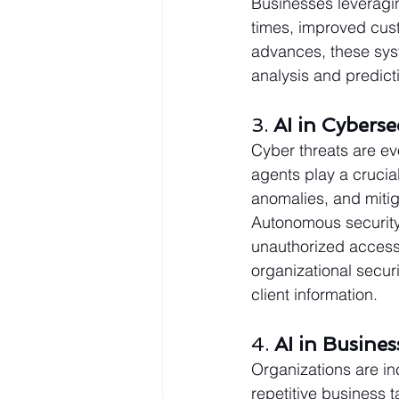
Businesses leveragin
times, improved cust
advances, these syst
analysis and predicti
3. 
AI in Cyberse
Cyber threats are evo
agents play a crucial
anomalies, and mitiga
Autonomous security 
unauthorized access
organizational securi
client information.
4. 
AI in Busine
Organizations are in
repetitive business 