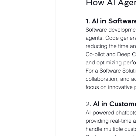
How AI Age
1. 
AI in Softwa
Software development
agents. Code genera
reducing the time an
Co-pilot and Deep Co
and optimizing perf
For a Software Solu
collaboration, and 
focus on innovative
2. 
AI in Custom
AI-powered chatbots 
providing real-time 
handle multiple cust