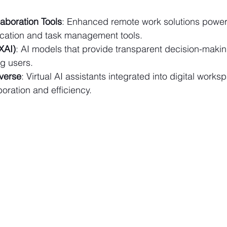
aboration Tools
: Enhanced remote work solutions power
cation and task management tools.
XAI)
: AI models that provide transparent decision-maki
g users.
verse
: Virtual AI assistants integrated into digital works
ration and efficiency. 