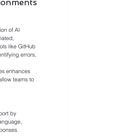
ronments
on of AI 
mated, 
ls like GitHub 
tifying errors, 
ses enhances 
llow teams to 
port by 
language, 
sponses.