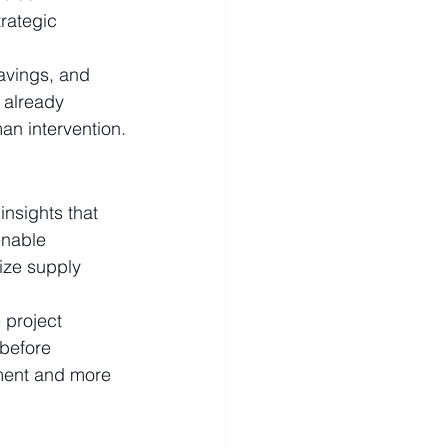
rategic 
savings, and 
 already 
an intervention.
nsights that 
enable 
ize supply 
 project 
before 
ment and more 