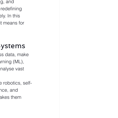
ng, and 
redefining 
y. In this 
it means for 
Systems
ss data, make 
rning (ML), 
nalyse vast 
robotics, self-
ance, and 
makes them 