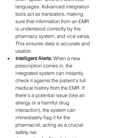
languages. Advanced integration 
tools act as translators, making 
sure that information from an EMR 
is understood correctly by the 
pharmacy system, and vice versa. 
This ensures data is accurate and 
usable.
Intelligent Alerts:
 When a new 
prescription comes in, the 
integrated system can instantly 
check it against the patient's full 
medical history from the EMR. If 
there's a potential issue (like an 
allergy or a harmful drug 
interaction), the system can 
immediately flag it for the 
pharmacist, acting as a crucial 
safety net.