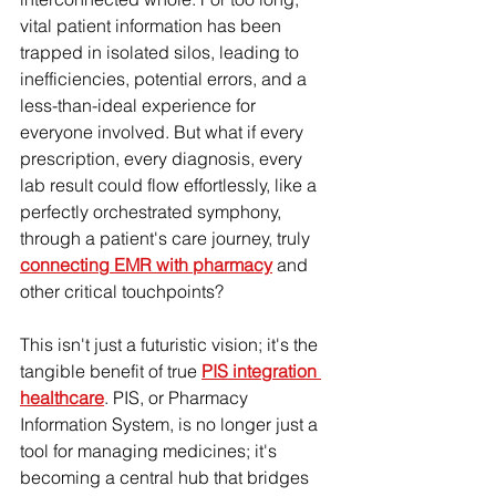
vital patient information has been 
trapped in isolated silos, leading to 
inefficiencies, potential errors, and a 
less-than-ideal experience for 
everyone involved. But what if every 
prescription, every diagnosis, every 
lab result could flow effortlessly, like a 
perfectly orchestrated symphony, 
through a patient's care journey, truly 
connecting EMR with pharmacy
 and 
other critical touchpoints?
This isn't just a futuristic vision; it's the 
tangible benefit of true 
PIS integration 
healthcare
. PIS, or Pharmacy 
Information System, is no longer just a 
tool for managing medicines; it's 
becoming a central hub that bridges 