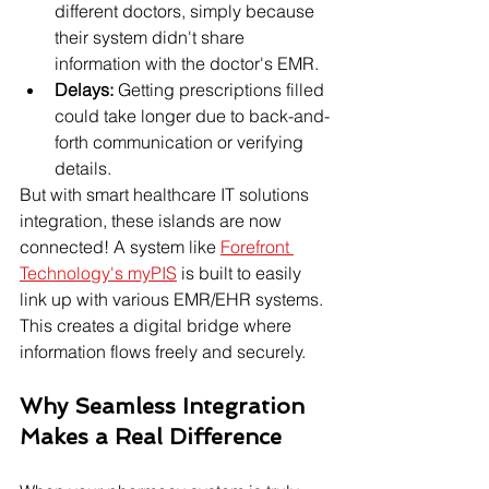
different doctors, simply because 
their system didn't share 
information with the doctor's EMR.
Delays:
 Getting prescriptions filled 
could take longer due to back-and-
forth communication or verifying 
details.
But with smart healthcare IT solutions 
integration, these islands are now 
connected! A system like 
Forefront 
Technology's myPIS
 is built to easily 
link up with various EMR/EHR systems. 
This creates a digital bridge where 
information flows freely and securely.
Why Seamless Integration 
Makes a Real Difference