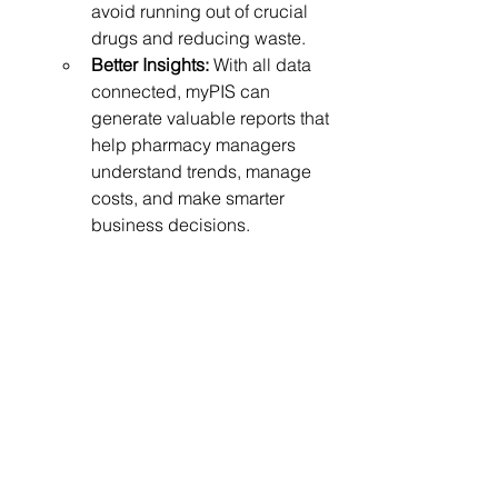
avoid running out of crucial 
drugs and reducing waste.
Better Insights:
 With all data 
connected, myPIS can 
generate valuable reports that 
help pharmacy managers 
understand trends, manage 
costs, and make smarter 
business decisions.