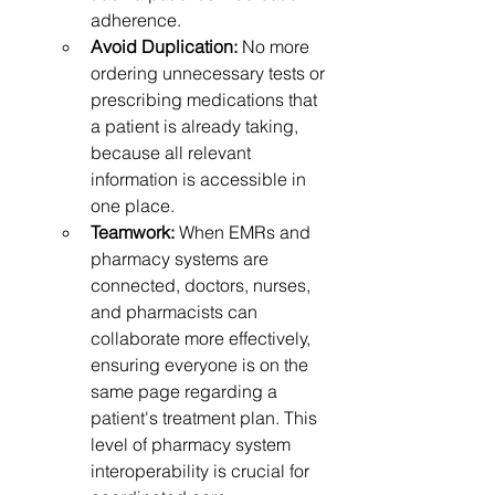
adherence.
Avoid Duplication:
 No more 
ordering unnecessary tests or 
prescribing medications that 
a patient is already taking, 
because all relevant 
information is accessible in 
one place.
Teamwork:
 When EMRs and 
pharmacy systems are 
connected, doctors, nurses, 
and pharmacists can 
collaborate more effectively, 
ensuring everyone is on the 
same page regarding a 
patient's treatment plan. This 
level of pharmacy system 
interoperability is crucial for 