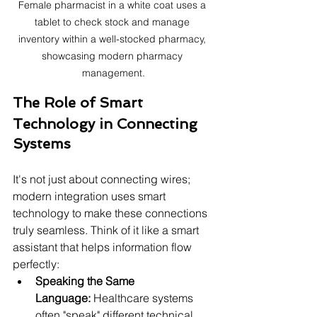
Female pharmacist in a white coat uses a 
tablet to check stock and manage 
inventory within a well-stocked pharmacy, 
showcasing modern pharmacy 
management.
The Role of Smart 
Technology in Connecting 
Systems
It's not just about connecting wires; 
modern integration uses smart 
technology to make these connections 
truly seamless. Think of it like a smart 
assistant that helps information flow 
perfectly:
Speaking the Same 
Language:
 Healthcare systems 
often "speak" different technical 