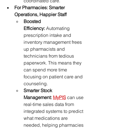
coordinated care.
For Pharmacies: Smarter 
Operations, Happier Staff
Boosted 
Efficiency:
 Automating 
prescription intake and 
inventory management frees 
up pharmacists and 
technicians from tedious 
paperwork. This means they 
can spend more time 
focusing on patient care and 
counseling.
Smarter Stock 
Management:
MyPIS
 can use 
real-time sales data from 
integrated systems to predict 
what medications are 
needed, helping pharmacies 