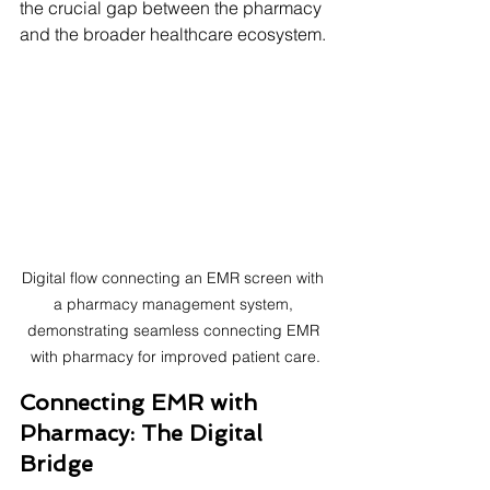
the crucial gap between the pharmacy 
and the broader healthcare ecosystem. 
Digital flow connecting an EMR screen with 
a pharmacy management system, 
demonstrating seamless connecting EMR 
with pharmacy for improved patient care.
Connecting EMR with 
Pharmacy: The Digital 
Bridge