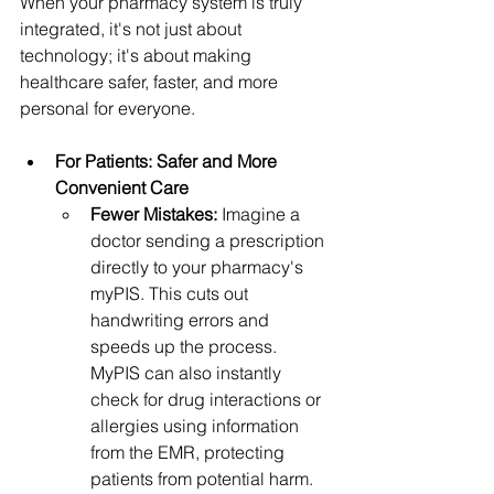
When your pharmacy system is truly 
integrated, it's not just about 
technology; it's about making 
healthcare safer, faster, and more 
personal for everyone.
For Patients: Safer and More 
Convenient Care
Fewer Mistakes:
 Imagine a 
doctor sending a prescription 
directly to your pharmacy's 
myPIS. This cuts out 
handwriting errors and 
speeds up the process. 
MyPIS can also instantly 
check for drug interactions or 
allergies using information 
from the EMR, protecting 
patients from potential harm.