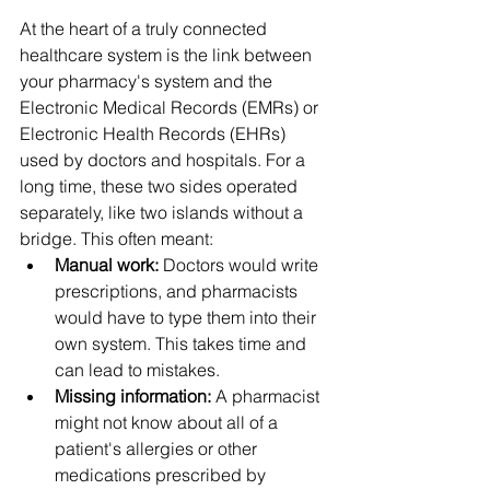
At the heart of a truly connected 
healthcare system is the link between 
your pharmacy's system and the 
Electronic Medical Records (EMRs) or 
Electronic Health Records (EHRs) 
used by doctors and hospitals. For a 
long time, these two sides operated 
separately, like two islands without a 
bridge. This often meant:
Manual work:
 Doctors would write 
prescriptions, and pharmacists 
would have to type them into their 
own system. This takes time and 
can lead to mistakes.
Missing information:
 A pharmacist 
might not know about all of a 
patient's allergies or other 
medications prescribed by 