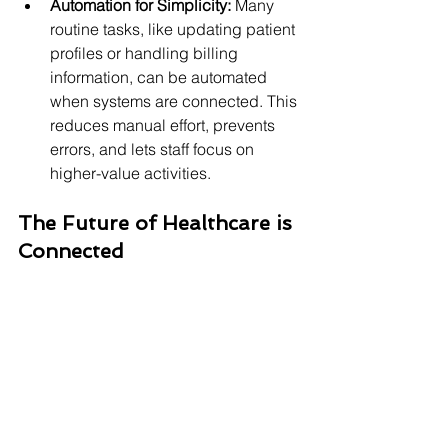
Automation for Simplicity:
 Many 
routine tasks, like updating patient 
profiles or handling billing 
information, can be automated 
when systems are connected. This 
reduces manual effort, prevents 
errors, and lets staff focus on 
higher-value activities.
The Future of Healthcare is 
Connected
In essence, 
connecting EMR with 
pharmacy
 through seamless 
integration is about creating a unified 
flow of information. It means moving 
away from isolated records and 
towards a complete, real-time view of 
each patient's health journey.