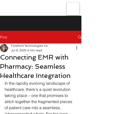
Forefront
Technologies
Post
Forefront Technologies inc.
Jul 9, 2025
4 min read
Connecting EMR with
Pharmacy: Seamless
Healthcare Integration
In the rapidly evolving landscape of 
healthcare, there's a quiet revolution 
taking place – one that promises to 
stitch together the fragmented pieces 
of patient care into a seamless, 
interconnected whole. For too long, 