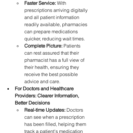
Faster Service:
 With 
prescriptions arriving digitally 
and all patient information 
readily available, pharmacies 
can prepare medications 
quicker, reducing wait times.
Complete Picture:
 Patients 
can rest assured that their 
pharmacist has a full view of 
their health, ensuring they 
receive the best possible 
advice and care.
For Doctors and Healthcare 
Providers: Clearer Information, 
Better Decisions
Real-time Updates:
 Doctors 
can see when a prescription 
has been filled, helping them 
track a patient's medication 